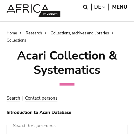
Skip
Skip
Search
LANGUAGE
DE
MENU
to
to
main
search
content
Breadcrumb
Home
Research
Collections, archives and libraries
Collections
Acari Collection &
Systematics
Search
|
Contact persons
Introduction to Acari Database
Search for specimens