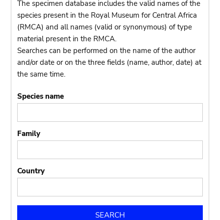
The specimen database includes the valid names of the
species present in the Royal Museum for Central Africa
(RMCA) and all names (valid or synonymous) of type
material present in the RMCA.
Searches can be performed on the name of the author
and/or date or on the three fields (name, author, date) at
the same time.
Species name
Family
Country