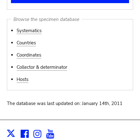
Browse the specimen database
Systematics
Countries
Coordinates
Collector & determinator
Hosts
The database was last updated on: January 14th, 2011
Facebook
Instagram
Youtube
Print
X