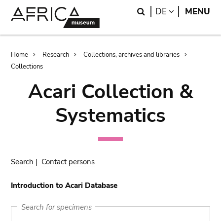
Skip
Skip
Search
LANGUAGE
DE
MENU
to
to
main
search
content
Breadcrumb
Home
Research
Collections, archives and libraries
Collections
Acari Collection &
Systematics
Search
|
Contact persons
Introduction to Acari Database
Search for specimens