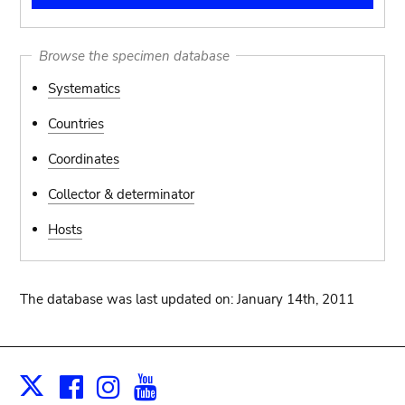
Browse the specimen database
Systematics
Countries
Coordinates
Collector & determinator
Hosts
The database was last updated on: January 14th, 2011
Facebook
Instagram
Youtube
Print
X