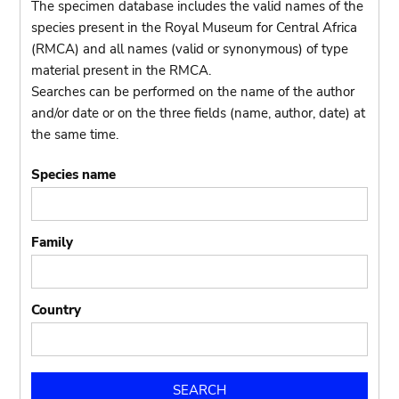
The specimen database includes the valid names of the
species present in the Royal Museum for Central Africa
(RMCA) and all names (valid or synonymous) of type
material present in the RMCA.
Searches can be performed on the name of the author
and/or date or on the three fields (name, author, date) at
the same time.
Species name
Family
Country