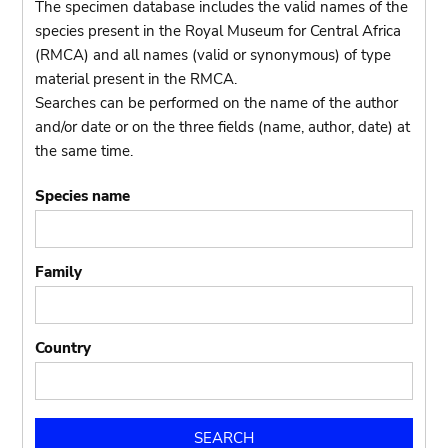
The specimen database includes the valid names of the
species present in the Royal Museum for Central Africa
(RMCA) and all names (valid or synonymous) of type
material present in the RMCA.
Searches can be performed on the name of the author
and/or date or on the three fields (name, author, date) at
the same time.
Species name
Family
Country