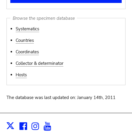
Browse the specimen database
Systematics
Countries
Coordinates
Collector & determinator
Hosts
The database was last updated on: January 14th, 2011
Facebook
Instagram
Youtube
Print
X