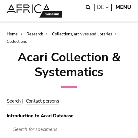
Skip
Skip
Search
LANGUAGE
DE
MENU
to
to
main
search
content
Breadcrumb
Home
Research
Collections, archives and libraries
Collections
Acari Collection &
Systematics
Search
|
Contact persons
Introduction to Acari Database
Search for specimens