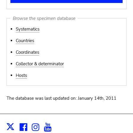
Browse the specimen database
Systematics
Countries
Coordinates
Collector & determinator
Hosts
The database was last updated on: January 14th, 2011
Facebook
Instagram
Youtube
Print
X