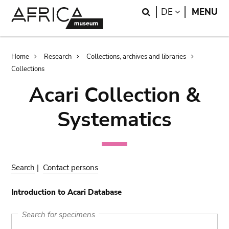
Skip
Skip
Search
LANGUAGE
DE
MENU
to
to
main
search
content
Breadcrumb
Home
Research
Collections, archives and libraries
Collections
Acari Collection &
Systematics
Search
|
Contact persons
Introduction to Acari Database
Search for specimens