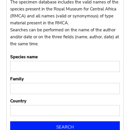
The specimen database includes the valid names of the
species present in the Royal Museum for Central Africa
(RMCA) and all names (valid or synonymous) of type
material present in the RMCA.
Searches can be performed on the name of the author
and/or date or on the three fields (name, author, date) at
the same time.
Species name
Family
Country