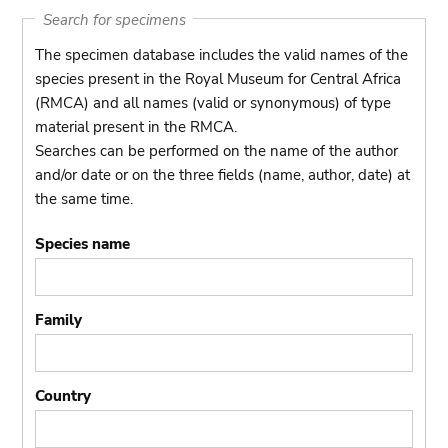
Search for specimens
The specimen database includes the valid names of the
species present in the Royal Museum for Central Africa
(RMCA) and all names (valid or synonymous) of type
material present in the RMCA.
Searches can be performed on the name of the author
and/or date or on the three fields (name, author, date) at
the same time.
Species name
Family
Country