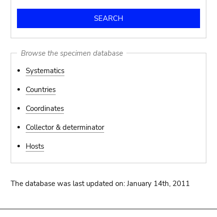
Browse the specimen database
Systematics
Countries
Coordinates
Collector & determinator
Hosts
The database was last updated on: January 14th, 2011