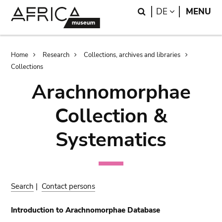
Skip
Skip
Search
LANGUAGE
DE
MENU
to
to
main
search
content
Breadcrumb
Home
Research
Collections, archives and libraries
Collections
Arachnomorphae
Collection &
Systematics
Search
|
Contact persons
Introduction to Arachnomorphae Database