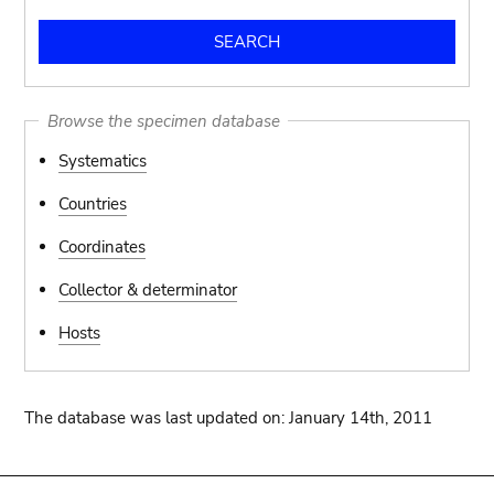
Browse the specimen database
Systematics
Countries
Coordinates
Collector & determinator
Hosts
The database was last updated on: January 14th, 2011