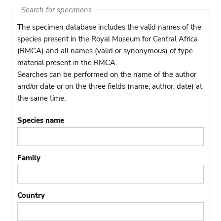
Search for specimens
The specimen database includes the valid names of the
species present in the Royal Museum for Central Africa
(RMCA) and all names (valid or synonymous) of type
material present in the RMCA.
Searches can be performed on the name of the author
and/or date or on the three fields (name, author, date) at
the same time.
Species name
Family
Country