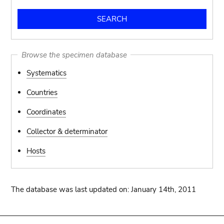
Browse the specimen database
Systematics
Countries
Coordinates
Collector & determinator
Hosts
The database was last updated on: January 14th, 2011