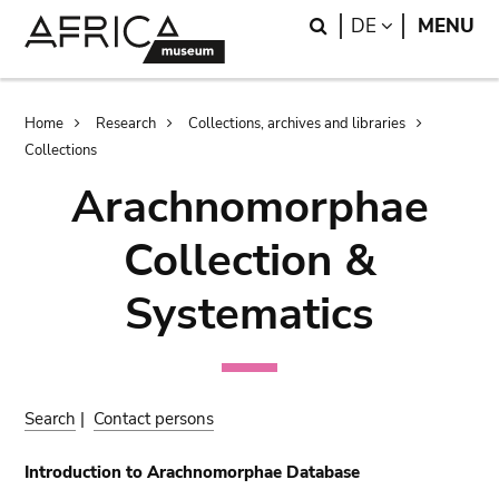
Skip
Skip
Search
LANGUAGE
DE
MENU
to
to
main
search
content
Breadcrumb
Home
Research
Collections, archives and libraries
Collections
Arachnomorphae
Collection &
Systematics
Search
|
Contact persons
Introduction to Arachnomorphae Database