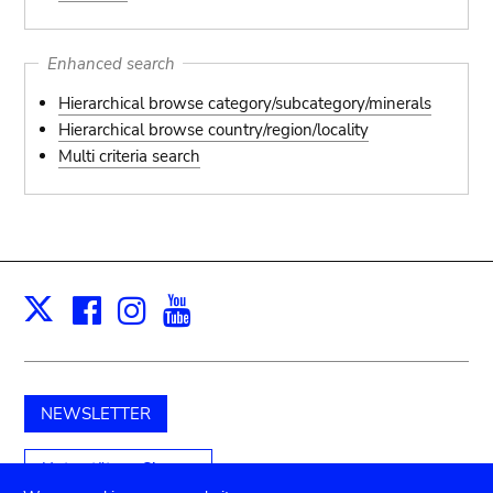
Enhanced search
Hierarchical browse category/subcategory/minerals
Hierarchical browse country/region/locality
Multi criteria search
Facebook
Instagram
Youtube
Print
X
NEWSLETTER
Unterstützen Sie uns