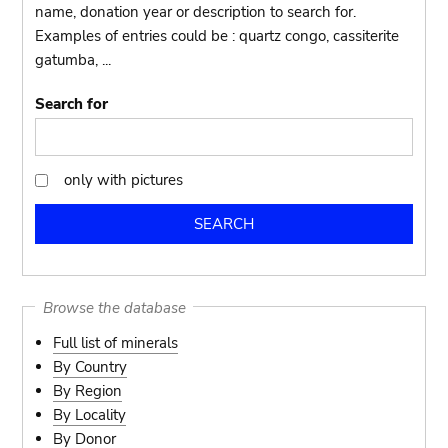
name, donation year or description to search for.
Examples of entries could be : quartz congo, cassiterite
gatumba, ...
Search for
only with pictures
only
with
pictures
Browse the database
Full list of minerals
By Country
By Region
By Locality
By Donor