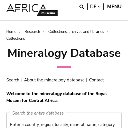
Skip
Skip
Search
LANGUAGE
DE
MENU
to
to
main
search
content
Breadcrumb
Home
Research
Collections, archives and libraries
Collections
Mineralogy Database
Search
|
About the mineralogy database
|
Contact
Welcome to the mineralogy database of the Royal
Musem for Central Africa.
Search the entire database
Enter a country, region, locality, mineral name, category