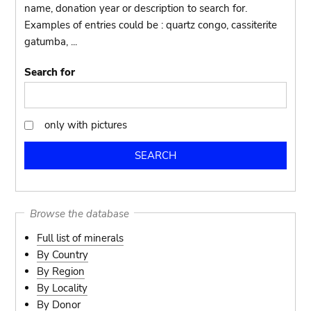
name, donation year or description to search for.
Examples of entries could be : quartz congo, cassiterite
gatumba, ...
Search for
only with pictures
only
with
pictures
Browse the database
Full list of minerals
By Country
By Region
By Locality
By Donor