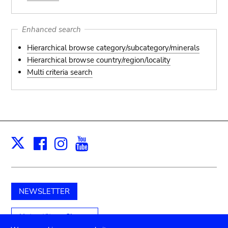
Enhanced search
Hierarchical browse category/subcategory/minerals
Hierarchical browse country/region/locality
Multi criteria search
Facebook
Instagram
Youtube
Print
X
NEWSLETTER
Unterstützen Sie uns