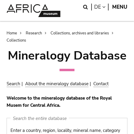
Skip
Skip
Search
LANGUAGE
DE
MENU
to
to
main
search
content
Breadcrumb
Home
Research
Collections, archives and libraries
Collections
Mineralogy Database
Search
|
About the mineralogy database
|
Contact
Welcome to the mineralogy database of the Royal
Musem for Central Africa.
Search the entire database
Enter a country, region, locality, mineral name, category