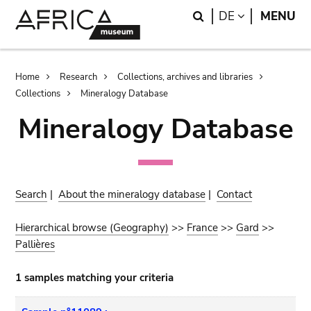
Skip
Skip
Search
LANGUAGE
DE
MENU
to
to
main
search
content
Breadcrumb
Home
Research
Collections, archives and libraries
Collections
Mineralogy Database
Mineralogy Database
Search
|
About the mineralogy database
|
Contact
Hierarchical browse (Geography)
>>
France
>>
Gard
>>
Pallières
1 samples matching your criteria