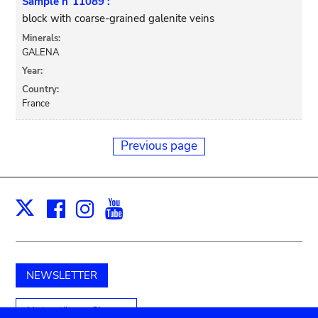
Sample n°11089 :
block with coarse-grained galenite veins
Minerals:
GALENA
Year:
Country:
France
Previous page
Facebook
Instagram
Youtube
Print
X
NEWSLETTER
Unterstützen Sie uns