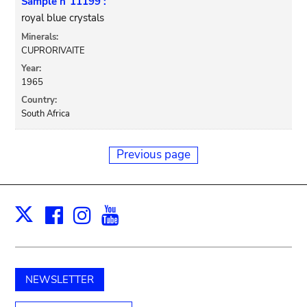
Sample n°11199 :
royal blue crystals
Minerals:
CUPRORIVAITE
Year:
1965
Country:
South Africa
Previous page
Facebook
Instagram
Youtube
Print
X
NEWSLETTER