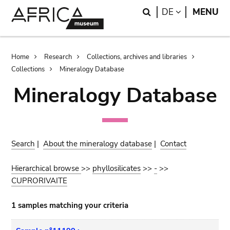
Skip
Skip
Search
LANGUAGE
DE
MENU
to
to
main
search
content
Breadcrumb
Home
Research
Collections, archives and libraries
Collections
Mineralogy Database
Mineralogy Database
Search
|
About the mineralogy database
|
Contact
Hierarchical browse
>>
phyllosilicates
>>
-
>>
CUPRORIVAITE
1 samples matching your criteria