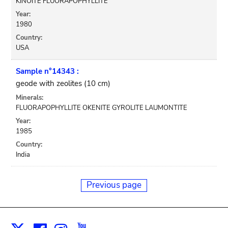
KINOITE FLUORAPOPHYLLITE
Year:
1980
Country:
USA
Sample n°14343 :
geode with zeolites (10 cm)
Minerals:
FLUORAPOPHYLLITE OKENITE GYROLITE LAUMONTITE
Year:
1985
Country:
India
Previous page