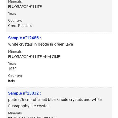
Minerals:
FLUORAPOPHYLLITE
Year:
Country:
Czech Republic
Sample n°12486 :
white crystals in geode in green lava
Minerals:
FLUORAPOPHYLLITE ANALCIME
Year:
1970
Country:
Italy
Sample n°13832 :
plate (25 cm) of small blue kinoite crystals and white
fluorapophyllite crystals
Minerals: