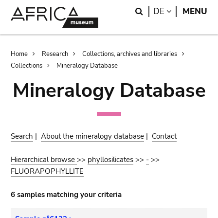
Skip
Skip
Search
LANGUAGE
DE
MENU
to
to
main
search
content
Breadcrumb
Home
Research
Collections, archives and libraries
Collections
Mineralogy Database
Mineralogy Database
Search
|
About the mineralogy database
|
Contact
Hierarchical browse
>>
phyllosilicates
>>
-
>>
FLUORAPOPHYLLITE
6 samples matching your criteria