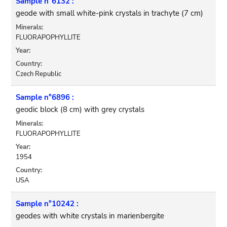
Sample n°6132 :
geode with small white-pink crystals in trachyte (7 cm)
Minerals:
FLUORAPOPHYLLITE
Year:
Country:
Czech Republic
Sample n°6896 :
geodic block (8 cm) with grey crystals
Minerals:
FLUORAPOPHYLLITE
Year:
1954
Country:
USA
Sample n°10242 :
geodes with white crystals in marienbergite