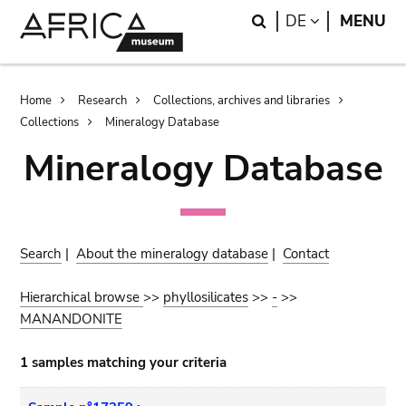
Skip
Skip
Search
LANGUAGE
DE
MENU
to
to
main
search
content
Breadcrumb
Home
Research
Collections, archives and libraries
Collections
Mineralogy Database
Mineralogy Database
Search
|
About the mineralogy database
|
Contact
Hierarchical browse
>>
phyllosilicates
>>
-
>>
MANANDONITE
1 samples matching your criteria