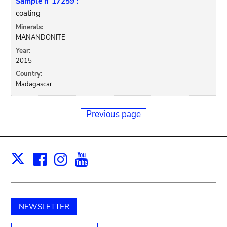
Sample n°17259 :
coating
Minerals:
MANANDONITE
Year:
2015
Country:
Madagascar
Previous page
Facebook
Instagram
Youtube
Print
X
NEWSLETTER