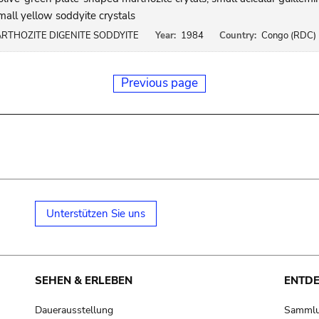
mall yellow soddyite crystals
RTHOZITE DIGENITE SODDYITE
Year:
1984
Country:
Congo (RDC)
Previous page
Unterstützen Sie uns
SEHEN & ERLEBEN
ENTD
Dauerausstellung
Samml