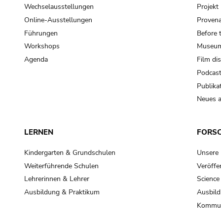
Wechselausstellungen
Projek
Online-Ausstellungen
Provena
Führungen
Before 
Workshops
Museum
Agenda
Film di
Podcas
Publika
Neues a
LERNEN
FORS
Kindergarten & Grundschulen
Unsere
Weiterführende Schulen
Veröffe
Lehrerinnen & Lehrer
Science
Ausbildung & Praktikum
Ausbild
Kommun