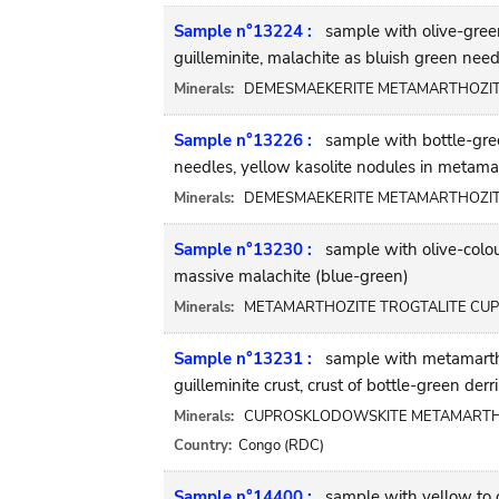
Sample n°13224 :
sample with olive-gree
guilleminite, malachite as bluish green nee
Minerals:
DEMESMAEKERITE METAMARTHOZITE 
Sample n°13226 :
sample with bottle-gre
needles, yellow kasolite nodules in metamar
Minerals:
DEMESMAEKERITE METAMARTHOZITE
Sample n°13230 :
sample with olive-colou
massive malachite (blue-green)
Minerals:
METAMARTHOZITE TROGTALITE CUP
Sample n°13231 :
sample with metamarthoz
guilleminite crust, crust of bottle-green der
Minerals:
CUPROSKLODOWSKITE METAMARTHOZI
Country:
Congo (RDC)
Sample n°14400 :
sample with yellow to o