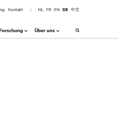
ng
Kontakt
NL
FR
EN
DE
中文
Forschung
Über uns
Search