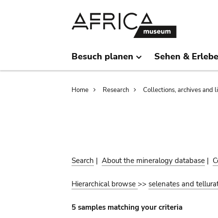
Skip
Skip
to
to
main
search
content
Besuch planen
Sehen & Erleb
Breadcrumb
Home
Research
Collections, archives and l
Search
|
About the mineralogy database
|
C
Hierarchical browse
>>
selenates and tellura
5 samples matching your criteria