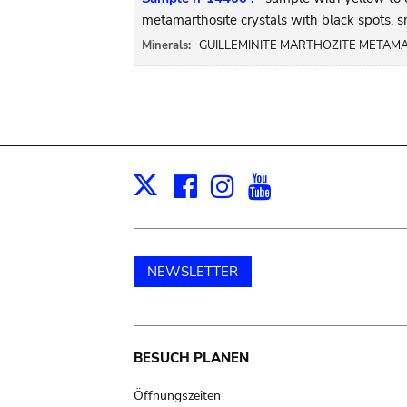
metamarthosite crystals with black spots, s
Minerals:
GUILLEMINITE MARTHOZITE METAMA
Facebook
Instagram
Youtube
Print
X
NEWSLETTER
Main
BESUCH PLANEN
navigation
Öffnungszeiten