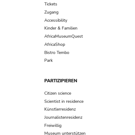
Tickets
Zugang
Accessibility
Kinder & Familien
AfricaMuseumQuest
AfricaShop
Bistro Tembo
Park
PARTIZIPIEREN
Citizen science
Scientist in residence
Künstlerresidenz
Journalistenresidenz
Freiwillig
Museum unterstützen