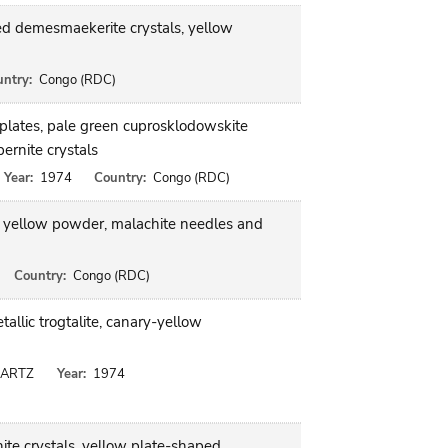
ed demesmaekerite crystals, yellow
ntry:
Congo (RDC)
plates, pale green cuprosklodowskite
ernite crystals
Year:
1974
Country:
Congo (RDC)
 as yellow powder, malachite needles and
Country:
Congo (RDC)
llic trogtalite, canary-yellow
UARTZ
Year:
1974
nite crystals, yellow plate-shaped