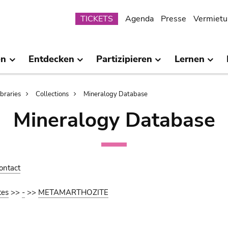
Submenu
TICKETS
Agenda
Presse
Vermietu
en
Entdecken
Partizipieren
Lernen
ibraries
Collections
Mineralogy Database
Mineralogy Database
ontact
tes
>>
-
>>
METAMARTHOZITE