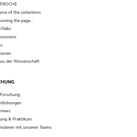
t PROCHE
nce of the collections
turning the page…
Talks
scussions
ts
tionen
us der Wissenschaft
CHUNG
 Forschung
ntlichungen
 news
ung & Praktikum
izieren mit unseren Teams