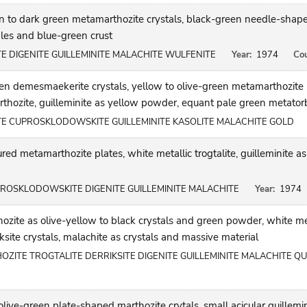
n to dark green metamarthozite crystals, black-green needle-shap
dles and blue-green crust
DIGENITE GUILLEMINITE MALACHITE WULFENITE
Year:
1974
Cou
en demesmaekerite crystals, yellow to olive-green metamarthozite 
thozite, guilleminite as yellow powder, equant pale green metatorb
 CUPROSKLODOWSKITE GUILLEMINITE KASOLITE MALACHITE GOLD
red metamarthozite plates, white metallic trogtalite, guilleminite
ROSKLODOWSKITE DIGENITE GUILLEMINITE MALACHITE
Year:
1974
ite as olive-yellow to black crystals and green powder, white meta
riksite crystals, malachite as crystals and massive material
TE TROGTALITE DERRIKSITE DIGENITE GUILLEMINITE MALACHITE Q
live-green plate-shaped marthozite crytals, small acicular guillemi