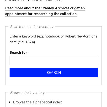
researchers access to the collection.
Read more about the Stanley Archives
or
get an
appointment for researching the collection
.
Search the entire inventory
Enter a keyword (e.g. notebook or Robert Newton) or a
date (e.g. 1874).
Search for
Browse the inventory
Browse the alphabetical index