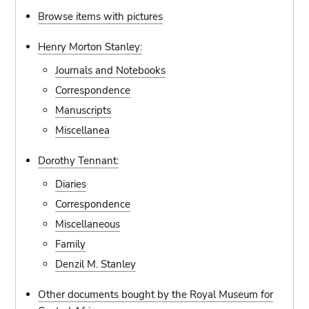
Browse items with pictures
Henry Morton Stanley:
Journals and Notebooks
Correspondence
Manuscripts
Miscellanea
Dorothy Tennant:
Diaries
Correspondence
Miscellaneous
Family
Denzil M. Stanley
Other documents bought by the Royal Museum for