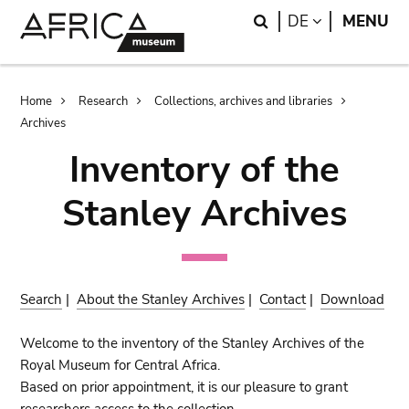
Skip
Skip
Search
LANGUAGE
DE
MENU
to
to
main
search
content
Breadcrumb
Home
Research
Collections, archives and libraries
Archives
Inventory of the
Stanley Archives
Search
|
About the Stanley Archives
|
Contact
|
Download
Welcome to the inventory of the Stanley Archives of the
Royal Museum for Central Africa.
Based on prior appointment, it is our pleasure to grant