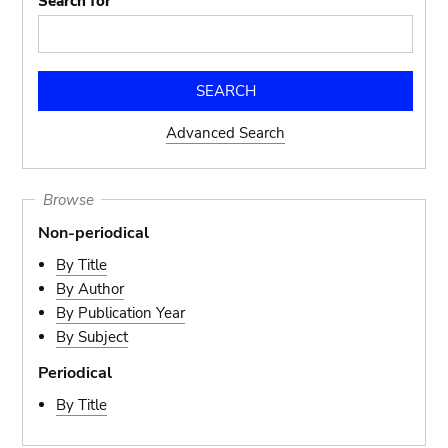
Search for
Advanced Search
Browse
Non-periodical
By Title
By Author
By Publication Year
By Subject
Periodical
By Title