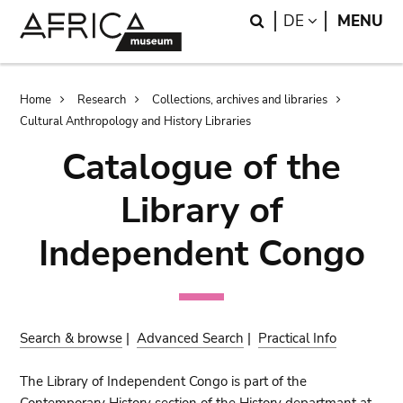
Skip
Skip
Search
LANGUAGE
DE
MENU
to
to
main
search
content
Breadcrumb
Home
Research
Collections, archives and libraries
Cultural Anthropology and History Libraries
Catalogue of the
Library of
Independent Congo
Search & browse
|
Advanced Search
|
Practical Info
The Library of Independent Congo is part of the