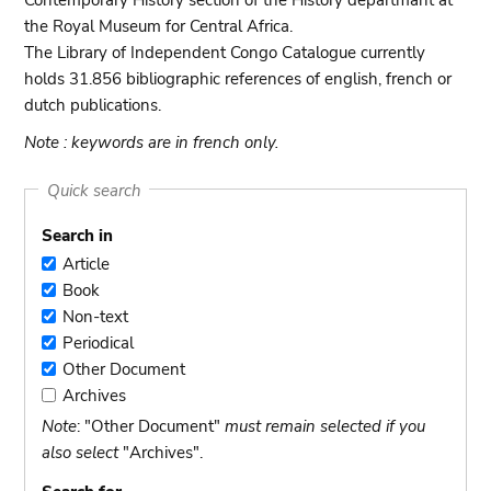
Contemporary History section of the History departmant at
the Royal Museum for Central Africa.
The Library of Independent Congo Catalogue currently
holds 31.856 bibliographic references of english, french or
dutch publications.
Note : keywords are in french only.
Quick search
Search in
Article
Article
Book
Book
Non-text
Non-
Periodical
text
Periodical
Other Document
Other
Archives
Document
Archives
Note
: "Other Document"
must remain selected if you
also select
"Archives".