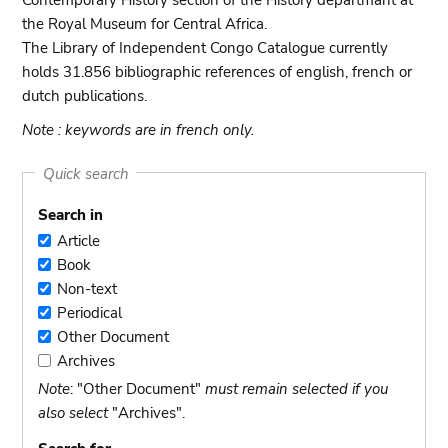
Contemporary History section of the History departmant at
the Royal Museum for Central Africa.
The Library of Independent Congo Catalogue currently
holds 31.856 bibliographic references of english, french or
dutch publications.
Note : keywords are in french only.
Quick search
Search in
Article
Article
Book
Book
Non-text
Non-
Periodical
text
Periodical
Other Document
Other
Archives
Document
Archives
Note
: "Other Document"
must remain selected if you
also select
"Archives".