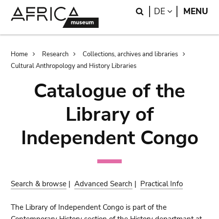
Skip
Skip
Search
LANGUAGE
DE
MENU
to
to
main
search
content
Breadcrumb
Home
Research
Collections, archives and libraries
Cultural Anthropology and History Libraries
Catalogue of the
Library of
Independent Congo
Search & browse
|
Advanced Search
|
Practical Info
The Library of Independent Congo is part of the