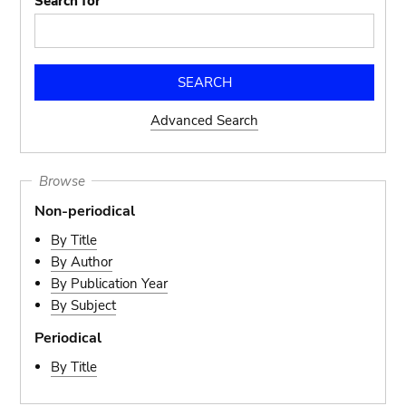
Search for
Advanced Search
Browse
Non-periodical
By Title
By Author
By Publication Year
By Subject
Periodical
By Title