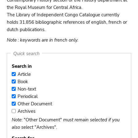
Contemporary History section of the History departmant at
the Royal Museum for Central Africa.
The Library of Independent Congo Catalogue currently
holds 31.856 bibliographic references of english, french or
dutch publications.
Note : keywords are in french only.
Quick search
Search in
Article
Article
Book
Book
Non-text
Non-
Periodical
text
Periodical
Other Document
Other
Archives
Document
Archives
Note
: "Other Document"
must remain selected if you
also select
"Archives".