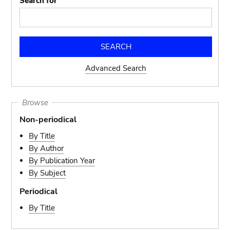
Search for
Advanced Search
Browse
Non-periodical
By Title
By Author
By Publication Year
By Subject
Periodical
By Title