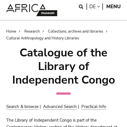
Skip
Skip
Search
LANGUAGE
DE
MENU
to
to
main
search
content
Breadcrumb
Home
Research
Collections, archives and libraries
Cultural Anthropology and History Libraries
Catalogue of the
Library of
Independent Congo
Search & browse
|
Advanced Search
|
Practical Info
The Library of Independent Congo is part of the