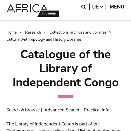
Skip
Skip
Search
LANGUAGE
DE
MENU
to
to
main
search
content
Breadcrumb
Home
Research
Collections, archives and libraries
Cultural Anthropology and History Libraries
Catalogue of the
Library of
Independent Congo
Search & browse
|
Advanced Search
|
Practical Info
The Library of Independent Congo is part of the