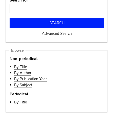
Search for
Advanced Search
Browse
Non-periodical
By Title
By Author
By Publication Year
By Subject
Periodical
By Title