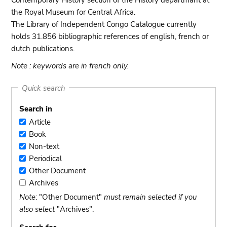
Contemporary History section of the History departmant at
the Royal Museum for Central Africa.
The Library of Independent Congo Catalogue currently
holds 31.856 bibliographic references of english, french or
dutch publications.
Note : keywords are in french only.
Quick search
Search in
Article
Article
Book
Book
Non-text
Non-
Periodical
text
Periodical
Other Document
Other
Archives
Document
Archives
Note
: "Other Document"
must remain selected if you
also select
"Archives".