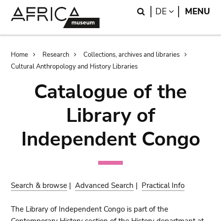
Skip
Skip
Search
LANGUAGE
DE
MENU
to
to
main
search
content
Breadcrumb
Home
Research
Collections, archives and libraries
Cultural Anthropology and History Libraries
Catalogue of the
Library of
Independent Congo
Search & browse
|
Advanced Search
|
Practical Info
The Library of Independent Congo is part of the