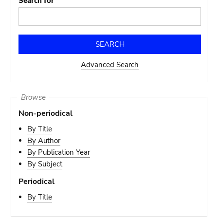
Search for
Advanced Search
Browse
Non-periodical
By Title
By Author
By Publication Year
By Subject
Periodical
By Title