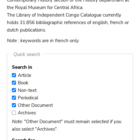
Contemporary History section of the History departmant at
the Royal Museum for Central Africa.
The Library of Independent Congo Catalogue currently
holds 31.856 bibliographic references of english, french or
dutch publications.
Note : keywords are in french only.
Quick search
Search in
Article
Article
Book
Book
Non-text
Non-
Periodical
text
Periodical
Other Document
Other
Archives
Document
Archives
Note
: "Other Document"
must remain selected if you
also select
"Archives".