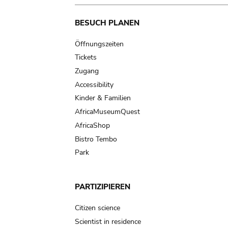
Main
BESUCH PLANEN
navigation
Öffnungszeiten
Tickets
Zugang
Accessibility
Kinder & Familien
AfricaMuseumQuest
AfricaShop
Bistro Tembo
Park
PARTIZIPIEREN
Citizen science
Scientist in residence