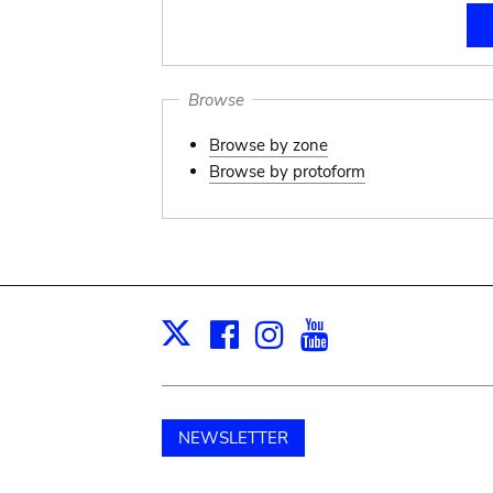
Browse
Browse by zone
Browse by protoform
Facebook
Instagram
Youtube
Print
X
NEWSLETTER