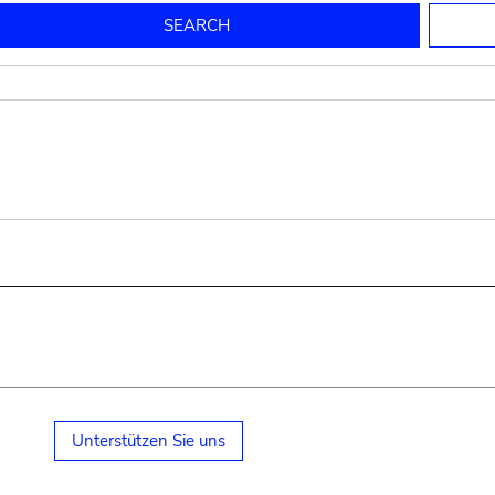
to mould pottery
press; squeeze; knead
pot sp.; jar; jug
pottery clay
potter
cooking-pot
bowl, plate
jug
place or thing for eating
jug
soil, clay, mud
plate, bowl
potsherd
cooking-pot
Unterstützen Sie uns
small cooking-pot