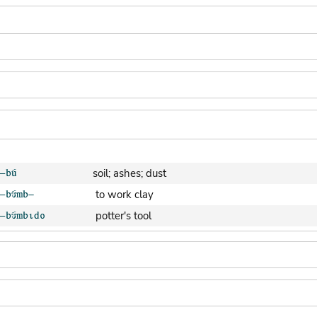
soil; ashes; dust
to work clay
potter's tool
clay pot (generic)
jar; calabash
clay soil
cooking-pot