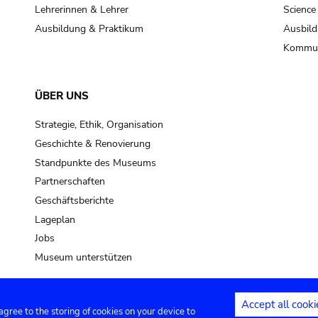
pot sp.
Lehrerinnen & Lehrer
Science
Ausbildung & Praktikum
Ausbild
soil, earth
Kommun
mud
ÜBER UNS
Strategie, Ethik, Organisation
Geschichte & Renovierung
Standpunkte des Museums
Partnerschaften
Geschäftsberichte
Lageplan
Jobs
Museum unterstützen
Accept all cooki
 agree to the storing of cookies on your device to