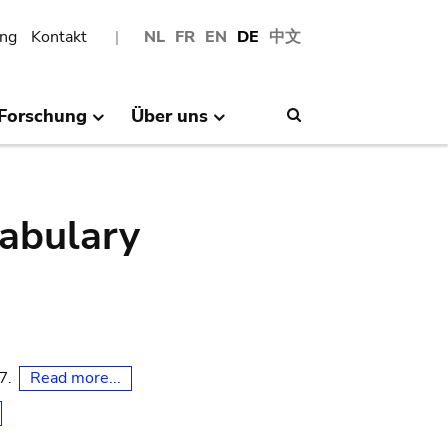
ng
Kontakt
NL
FR
EN
DE
中文
Forschung
Über uns
Search
abulary
Read more...
07.