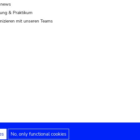
 news
ung & Praktikum
izieren mit unseren Teams
es
No, only functional cookies