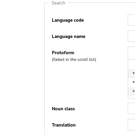
Search
Language code
Language name
Protoform
(Select in the scroll list)
Noun class
Translation