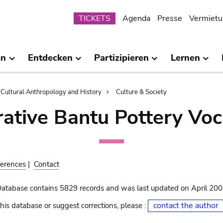
Submenu
TICKETS
Agenda
Presse
Vermietu
en
Entdecken
Partizipieren
Lernen
Cultural Anthropology and History
Culture & Society
ative Bantu Pottery Voc
erences
|
Contact
Database contains 5829 records and was last updated on April 20
contact the author
his database or suggest corrections, please :