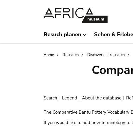
Skip
Skip
to
to
main
search
content
Besuch planen
Sehen & Erleb
Breadcrumb
Home
Research
Discover our research
Compar
Search
|
Legend
|
About the database
|
Ref
The Comparative Bantu Pottery Vocabulary 
If you would like to add new terminology to t