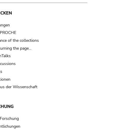
ECKEN
ungen
t PROCHE
nce of the collections
turning the page…
Talks
scussions
ts
tionen
us der Wissenschaft
CHUNG
 Forschung
ntlichungen