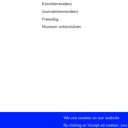
Künstlerresidenz
Journalistenresidenz
Freiwillig
Museum unterstützen
We use cookies on our website
By clicking on 'Accept all cookies', you