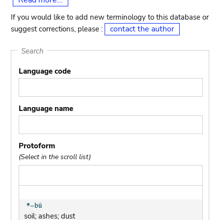
Read more...
If you would like to add new terminology to this database or
contact the author
suggest corrections, please :
Search
Language code
Language name
Protoform
(Select in the scroll list)
soil; ashes; dust