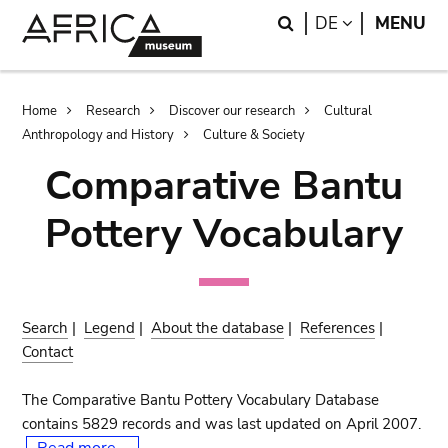
Skip
Skip
Search
LANGUAGE
DE
MENU
to
to
main
search
content
Breadcrumb
Home
Research
Discover our research
Cultural
Anthropology and History
Culture & Society
Comparative Bantu
Pottery Vocabulary
Search
|
Legend
|
About the database
|
References
|
Contact
The Comparative Bantu Pottery Vocabulary Database
contains 5829 records and was last updated on April 2007.