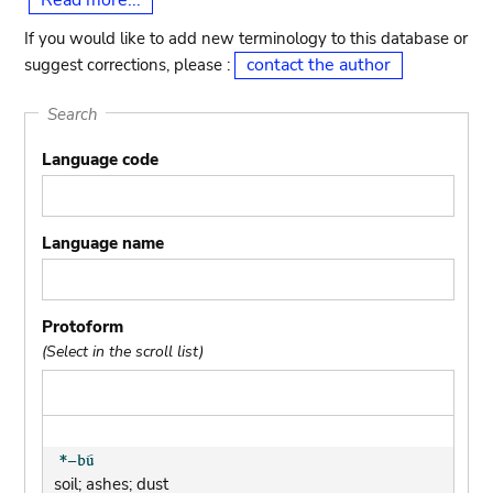
Read more...
If you would like to add new terminology to this database or
contact the author
suggest corrections, please :
Search
Language code
Language name
Protoform
(Select in the scroll list)
soil; ashes; dust