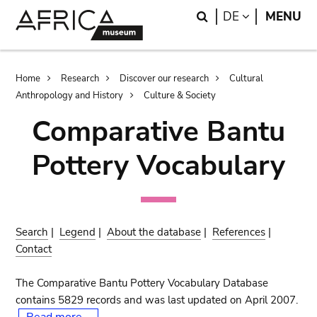
Skip
Skip
Search
LANGUAGE
DE
MENU
to
to
main
search
content
Breadcrumb
Home
Research
Discover our research
Cultural
Anthropology and History
Culture & Society
Comparative Bantu
Pottery Vocabulary
Search
|
Legend
|
About the database
|
References
|
Contact
The Comparative Bantu Pottery Vocabulary Database
contains 5829 records and was last updated on April 2007.