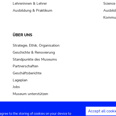
pot sp.
Lehrerinnen & Lehrer
Science
Ausbildung & Praktikum
Ausbild
soil, earth
Kommun
mud
ÜBER UNS
Strategie, Ethik, Organisation
Geschichte & Renovierung
Standpunkte des Museums
Partnerschaften
Geschäftsberichte
Lageplan
Jobs
Museum unterstützen
Accept all cooki
 agree to the storing of cookies on your device to