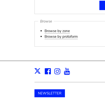
Browse
Browse by zone
Browse by protoform
Facebook
Instagram
Youtube
Print
X
NEWSLETTER