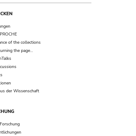
ECKEN
ungen
t PROCHE
nce of the collections
turning the page…
Talks
scussions
ts
tionen
us der Wissenschaft
CHUNG
 Forschung
ntlichungen