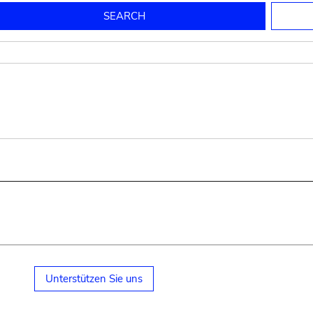
to mould pottery
press; squeeze; knead
pot sp.; jar; jug
pottery clay
potter
cooking-pot
bowl, plate
jug
place or thing for eating
jug
soil, clay, mud
plate, bowl
potsherd
cooking-pot
Unterstützen Sie uns
small cooking-pot