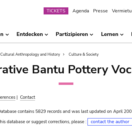
Submenu
TICKETS
Agenda
Presse
Vermietu
en
Entdecken
Partizipieren
Lernen
Cultural Anthropology and History
Culture & Society
ative Bantu Pottery Voc
erences
|
Contact
Database contains 5829 records and was last updated on April 20
contact the author
his database or suggest corrections, please :