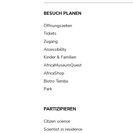
Main
BESUCH PLANEN
navigation
Öffnungszeiten
Tickets
Zugang
Accessibility
Kinder & Familien
AfricaMuseumQuest
AfricaShop
Bistro Tembo
Park
PARTIZIPIEREN
Citizen science
Scientist in residence