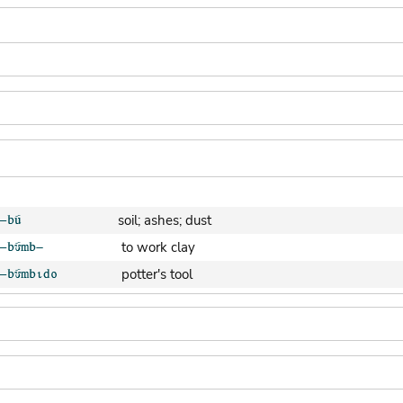
soil; ashes; dust
to work clay
potter's tool
clay pot (generic)
jar; calabash
clay soil
cooking-pot