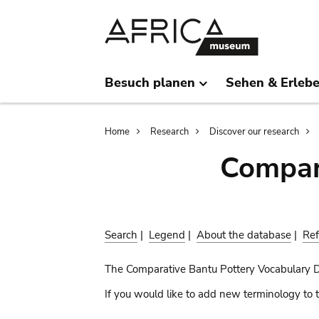
Skip
Skip
to
to
main
search
content
Besuch planen
Sehen & Erleb
Breadcrumb
Home
Research
Discover our research
Compar
Search
|
Legend
|
About the database
|
Ref
The Comparative Bantu Pottery Vocabulary 
If you would like to add new terminology to t