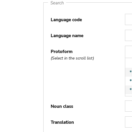
Search
Language code
Language name
Protoform
(Select in the scroll list)
Noun class
Translation