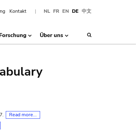
ng
Kontakt
NL
FR
EN
DE
中文
Forschung
Über uns
Search
abulary
Read more...
07.