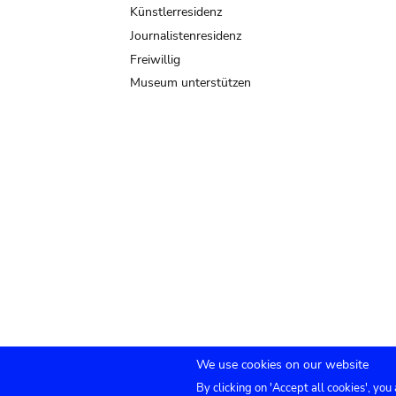
Künstlerresidenz
Journalistenresidenz
Freiwillig
Museum unterstützen
We use cookies on our website
By clicking on 'Accept all cookies', you