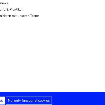
 news
ung & Praktikum
izieren mit unseren Teams
es
No, only functional cookies