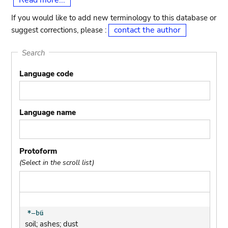
Read more...
If you would like to add new terminology to this database or
contact the author
suggest corrections, please :
Search
Language code
Language name
Protoform
(Select in the scroll list)
soil; ashes; dust