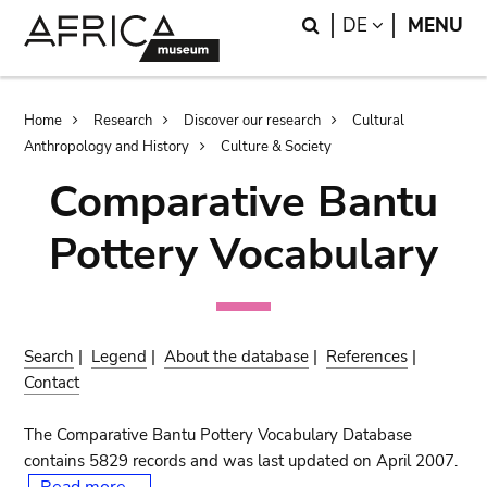
Skip
Skip
Search
LANGUAGE
DE
MENU
to
to
main
search
content
Breadcrumb
Home
Research
Discover our research
Cultural
Anthropology and History
Culture & Society
Comparative Bantu
Pottery Vocabulary
Search
|
Legend
|
About the database
|
References
|
Contact
The Comparative Bantu Pottery Vocabulary Database
contains 5829 records and was last updated on April 2007.