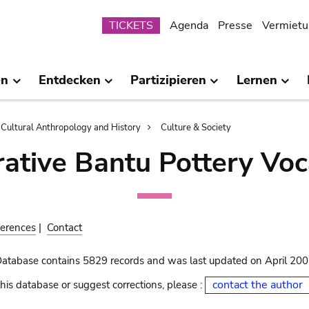
Submenu
TICKETS
Agenda
Presse
Vermietu
en
Entdecken
Partizipieren
Lernen
Cultural Anthropology and History
Culture & Society
ative Bantu Pottery Voc
erences
|
Contact
Database contains 5829 records and was last updated on April 20
contact the author
his database or suggest corrections, please :