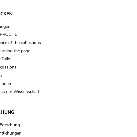
ECKEN
ungen
t PROCHE
nce of the collections
turning the page…
Talks
scussions
ts
tionen
us der Wissenschaft
CHUNG
 Forschung
ntlichungen