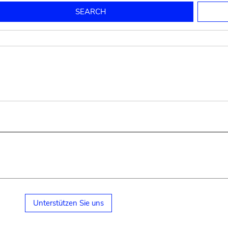
to mould pottery
press; squeeze; knead
pot sp.; jar; jug
pottery clay
potter
cooking-pot
bowl, plate
jug
place or thing for eating
jug
soil, clay, mud
plate, bowl
potsherd
cooking-pot
Unterstützen Sie uns
small cooking-pot