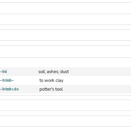
soil; ashes; dust
to work clay
potter's tool
clay pot (generic)
jar; calabash
clay soil
cooking-pot