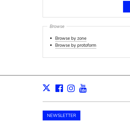
Browse
Browse by zone
Browse by protoform
Facebook
Instagram
Youtube
Print
X
NEWSLETTER