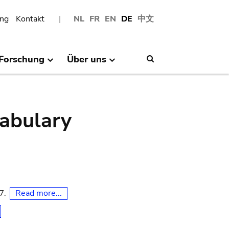
ng
Kontakt
NL
FR
EN
DE
中文
Forschung
Über uns
Search
abulary
Read more...
07.