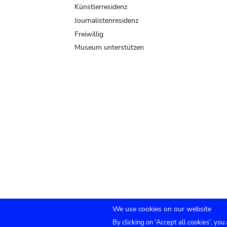
Künstlerresidenz
Journalistenresidenz
Freiwillig
Museum unterstützen
We use cookies on our website
By clicking on 'Accept all cookies', you