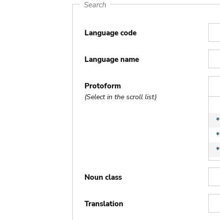
Search
Language code
Language name
Protoform
(Select in the scroll list)
Noun class
Translation