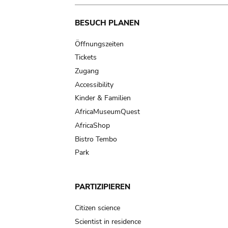
Main
BESUCH PLANEN
navigation
Öffnungszeiten
Tickets
Zugang
Accessibility
Kinder & Familien
AfricaMuseumQuest
AfricaShop
Bistro Tembo
Park
PARTIZIPIEREN
Citizen science
Scientist in residence