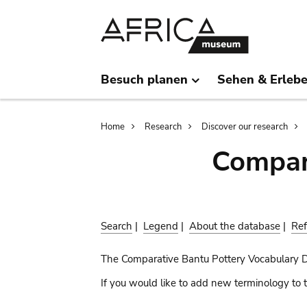
Skip
Skip
to
to
main
search
content
Besuch planen
Sehen & Erleb
Breadcrumb
Home
Research
Discover our research
Compar
Search
|
Legend
|
About the database
|
Ref
The Comparative Bantu Pottery Vocabulary 
If you would like to add new terminology to t