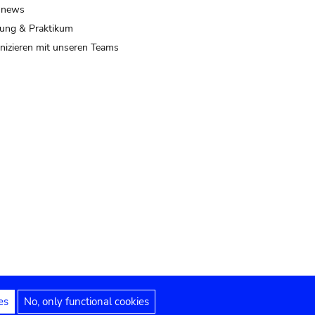
 news
ung & Praktikum
izieren mit unseren Teams
es
No, only functional cookies