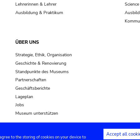
pot sp.
Lehrerinnen & Lehrer
Science
Ausbildung & Praktikum
Ausbild
soil, earth
Kommun
mud
ÜBER UNS
Strategie, Ethik, Organisation
Geschichte & Renovierung
Standpunkte des Museums
Partnerschaften
Geschäftsberichte
Lageplan
Jobs
Museum unterstützen
Accept all cooki
 agree to the storing of cookies on your device to