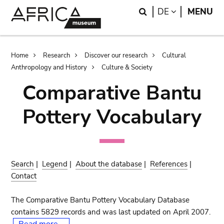
Skip
Skip
Search
LANGUAGE
DE
MENU
to
to
main
search
content
Breadcrumb
Home
Research
Discover our research
Cultural
Anthropology and History
Culture & Society
Comparative Bantu
Pottery Vocabulary
Search
|
Legend
|
About the database
|
References
|
Contact
The Comparative Bantu Pottery Vocabulary Database
contains 5829 records and was last updated on April 2007.