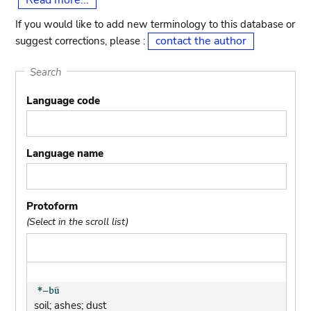
Read more...
If you would like to add new terminology to this database or
contact the author
suggest corrections, please :
Search
Language code
Language name
Protoform
(Select in the scroll list)
soil; ashes; dust