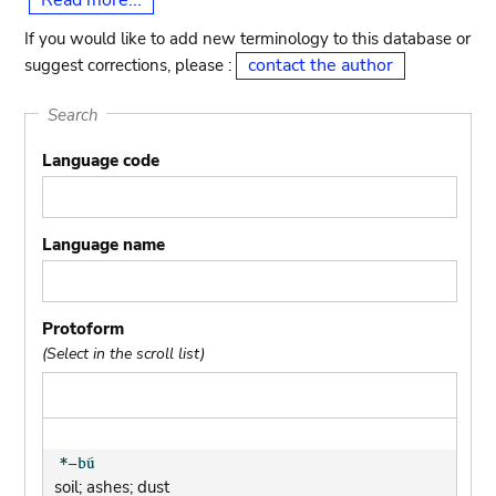
Read more...
If you would like to add new terminology to this database or
contact the author
suggest corrections, please :
Search
Language code
Language name
Protoform
(Select in the scroll list)
soil; ashes; dust