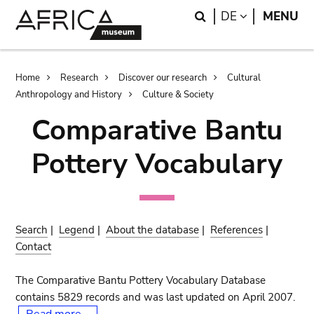
Skip
Skip
Search
LANGUAGE
DE
MENU
to
to
main
search
content
Breadcrumb
Home
Research
Discover our research
Cultural
Anthropology and History
Culture & Society
Comparative Bantu
Pottery Vocabulary
Search
|
Legend
|
About the database
|
References
|
Contact
The Comparative Bantu Pottery Vocabulary Database
contains 5829 records and was last updated on April 2007.