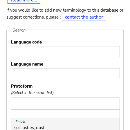
Read more...
If you would like to add new terminology to this database or
contact the author
suggest corrections, please :
Search
Language code
Language name
Protoform
(Select in the scroll list)
soil; ashes; dust