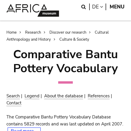
Skip
Skip
Search
LANGUAGE
DE
MENU
to
to
main
search
content
Breadcrumb
Home
Research
Discover our research
Cultural
Anthropology and History
Culture & Society
Comparative Bantu
Pottery Vocabulary
Search
|
Legend
|
About the database
|
References
|
Contact
The Comparative Bantu Pottery Vocabulary Database
contains 5829 records and was last updated on April 2007.