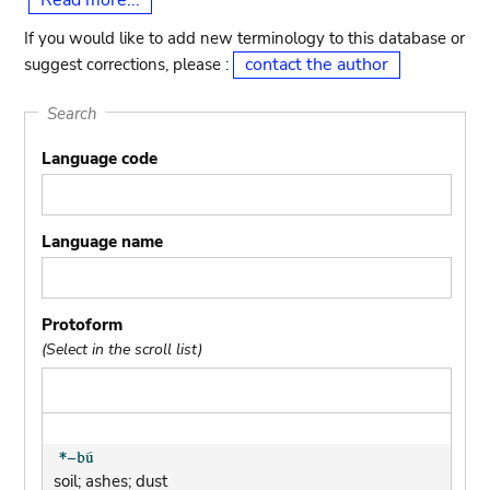
Read more...
If you would like to add new terminology to this database or
contact the author
suggest corrections, please :
Search
Language code
Language name
Protoform
(Select in the scroll list)
soil; ashes; dust