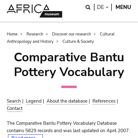
Skip
Skip
Search
LANGUAGE
DE
MENU
to
to
main
search
content
Breadcrumb
Home
Research
Discover our research
Cultural
Anthropology and History
Culture & Society
Comparative Bantu
Pottery Vocabulary
Search
|
Legend
|
About the database
|
References
|
Contact
The Comparative Bantu Pottery Vocabulary Database
contains 5829 records and was last updated on April 2007.