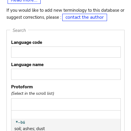
Read more...
If you would like to add new terminology to this database or
contact the author
suggest corrections, please :
Search
Language code
Language name
Protoform
(Select in the scroll list)
soil; ashes; dust