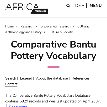
Skip
Skip
Search
LANGUAGE
DE
MENU
to
to
main
search
content
Breadcrumb
Home
Research
Discover our research
Cultural
Anthropology and History
Culture & Society
Comparative Bantu
Pottery Vocabulary
Search
|
Legend
|
About the database
|
References
|
Contact
The Comparative Bantu Pottery Vocabulary Database
contains 5829 records and was last updated on April 2007.