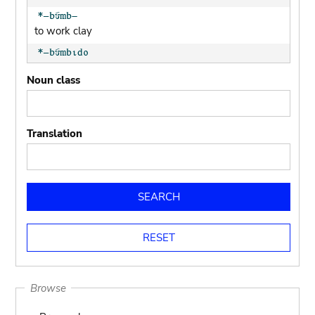
to work clay
potter's tool
Noun class
clay pot (generic)
Translation
jar; calabash
clay soil
cooking-pot
to mould pottery
press; squeeze; knead
Browse