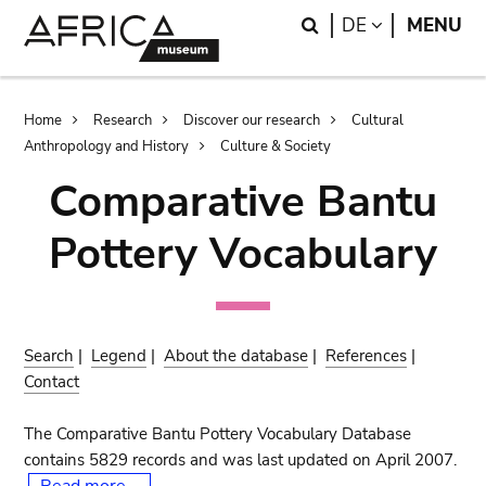
Skip
Skip
Search
LANGUAGE
DE
MENU
to
to
main
search
content
Breadcrumb
Home
Research
Discover our research
Cultural
Anthropology and History
Culture & Society
Comparative Bantu
Pottery Vocabulary
Search
|
Legend
|
About the database
|
References
|
Contact
The Comparative Bantu Pottery Vocabulary Database
contains 5829 records and was last updated on April 2007.