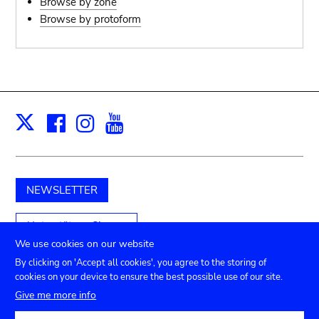
Browse by zone
pot sp.; jar; jug
Browse by protoform
pottery clay
potter
Facebook
Instagram
Youtube
Print
X
cooking-pot
bowl, plate
NEWSLETTER
jug
Unterstützen Sie uns
place or thing for eating
We use cookies on our website
By clicking on 'Accept all cookies', you agree to the storing of
jug
cookies on your device to ensure the best possible use of our site.
Submenu
TICKETS
Agenda
Presse
Vermietung
Kontakt
Give me more info
soil, clay, mud