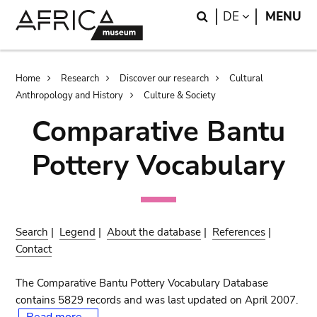
Skip
Skip
Search
LANGUAGE
DE
MENU
to
to
main
search
content
Breadcrumb
Home
Research
Discover our research
Cultural
Anthropology and History
Culture & Society
Comparative Bantu
Pottery Vocabulary
Search
|
Legend
|
About the database
|
References
|
Contact
The Comparative Bantu Pottery Vocabulary Database
contains 5829 records and was last updated on April 2007.