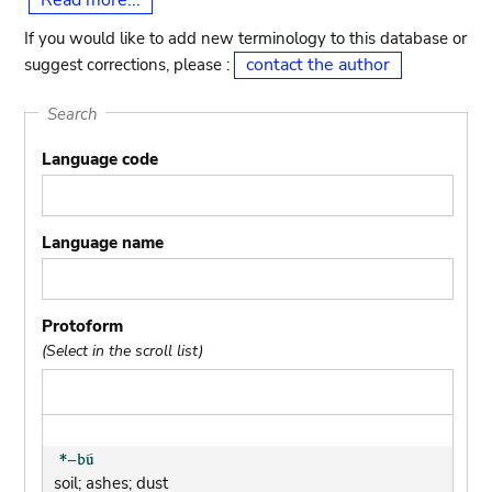
Read more...
If you would like to add new terminology to this database or
contact the author
suggest corrections, please :
Search
Language code
Language name
Protoform
(Select in the scroll list)
soil; ashes; dust