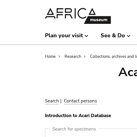
Skip
Skip
to
to
main
search
content
Plan your visit
See & Do
Breadcrumb
Home
Research
Collections, archives and l
Aca
Search
|
Contact persons
Introduction to Acari Database
Search for specimens