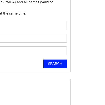
ca (RMCA) and all names (valid or
at the same time.