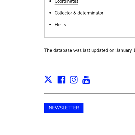
Coordinates
Collector & determinator
Hosts
The database was last updated on: January 
Facebook
Instagram
Youtube
Print
X
NEWSLETTER