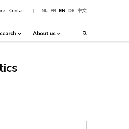
ire
Contact
NL
FR
EN
DE
中文
search
About us
Search
tics