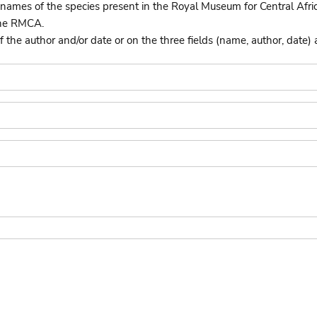
names of the species present in the Royal Museum for Central Afri
the RMCA.
he author and/or date or on the three fields (name, author, date) 