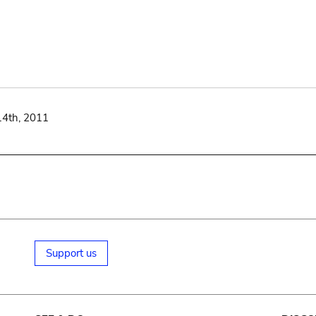
14th, 2011
Support us