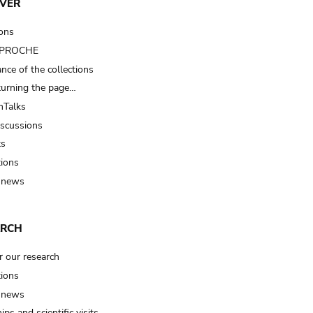
VER
ions
t PROCHE
nce of the collections
turning the page…
Talks
iscussions
ts
tions
 news
ARCH
r our research
tions
 news
ips and scientific visits