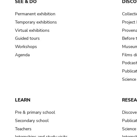
SEE & DO
DISCO
Permanent exhibition
Collect
Temporary exhibitions
Projec
Virtual exhibitions
Provena
Guided tours
Before 
Workshops
Museum
Agenda
Films d
Podcas
Publica
Science
LEARN
RESE
Pre & primary school
Discove
Secondary school
Publica
Teachers
Science
Internships and study visits
Internsh