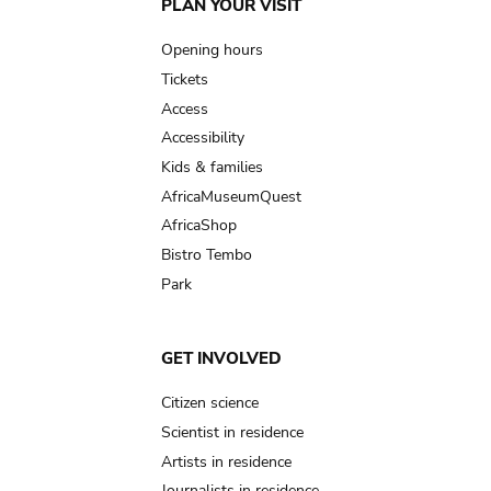
Main
PLAN YOUR VISIT
navigation
Opening hours
Tickets
Access
Accessibility
Kids & families
AfricaMuseumQuest
AfricaShop
Bistro Tembo
Park
GET INVOLVED
Citizen science
Scientist in residence
Artists in residence
Journalists in residence