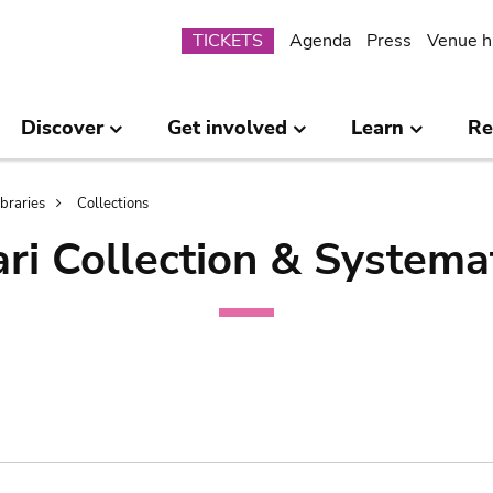
Submenu
TICKETS
Agenda
Press
Venue h
Discover
Get involved
Learn
Re
ibraries
Collections
ri Collection & Systema