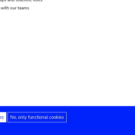
t with our teams
es
No, only functional cookies
Legal notices
Accessibility statement