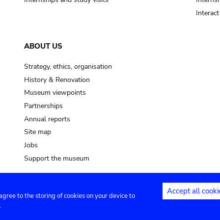
Interac
ABOUT US
Strategy, ethics, organisation
History & Renovation
Museum viewpoints
Partnerships
Annual reports
Site map
Jobs
Support the museum
Accept all cooki
 agree to the storing of cookies on your device to
ntact
Privacy settings
.