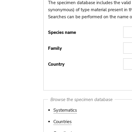
The specimen database includes the valid 
synonymous) of type material present in 
Searches can be performed on the name of t
Species name
Family
Country
Browse the specimen database
Systematics
Countries