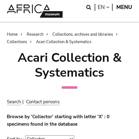
Skip
Skip
Search
LANGUAGE
EN
MENU
to
to
main
search
content
Breadcrumb
Home
Research
Collections, archives and libraries
Collections
Acari Collection & Systematics
Acari Collection &
Systematics
Search
|
Contact persons
Browse by 'Collector' starting with letter 'X' : 0
specimens found in the database