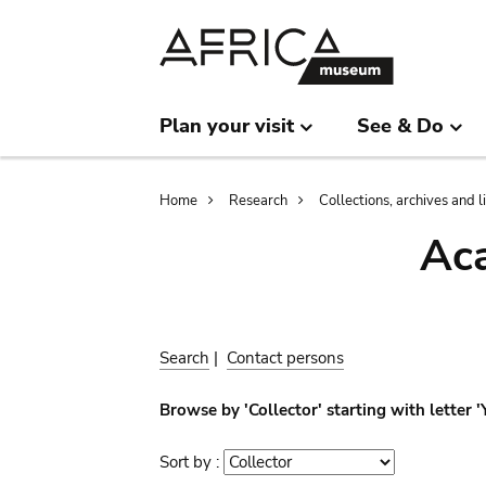
Skip
Skip
to
to
main
search
content
Plan your visit
See & Do
Breadcrumb
Home
Research
Collections, archives and l
Aca
Search
|
Contact persons
Browse by 'Collector' starting with letter 
Sort by :
Sort