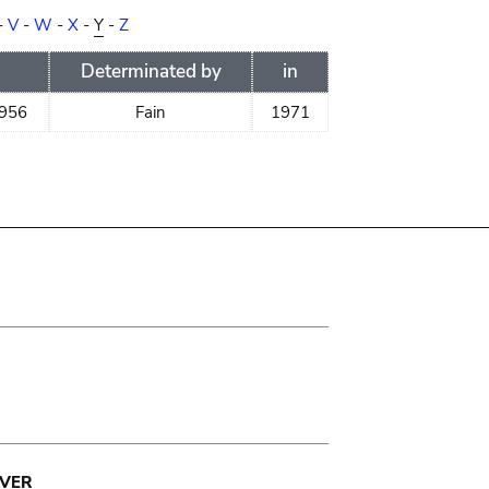
-
V
-
W
-
X
-
Y
-
Z
Determinated by
in
1956
Fain
1971
VER