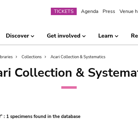
Submenu
TICKETS
Agenda
Press
Venue h
Discover
Get involved
Learn
Re
ibraries
Collections
Acari Collection & Systematics
ri Collection & Systema
'Y' : 1 specimens found in the database