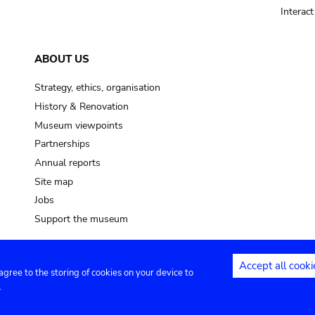
Interac
ABOUT US
Strategy, ethics, organisation
History & Renovation
Museum viewpoints
Partnerships
Annual reports
Site map
Jobs
Support the museum
Accept all cooki
 agree to the storing of cookies on your device to
ntact
Privacy settings
.