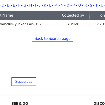
-
C
-
D
-
E
-
F
-
G
-
H
-
I
-
J
-
K
-
L
-
M
-
N
-
O
-
P
-
Q
-
R
-
S
-
T
-
U
ll Name
Collected by
on
micolus) yunkeri Fain, 1971
Yunker
17.7.
Back to Search page
Support us
SEE & DO
DISCO