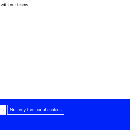
t with our teams
es
No, only functional cookies
Legal notices
Accessibility statement