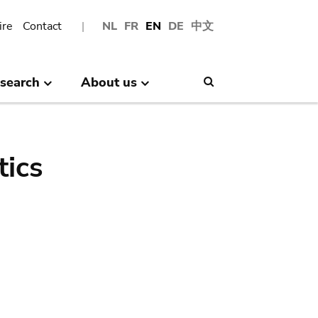
ire
Contact
NL
FR
EN
DE
中文
search
About us
Search
tics