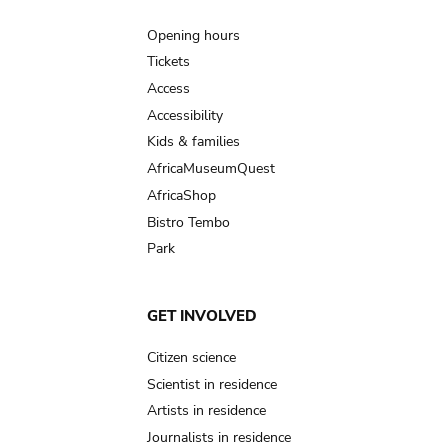
Main
navigation
Opening hours
Tickets
Access
Accessibility
Kids & families
AfricaMuseumQuest
AfricaShop
Bistro Tembo
Park
GET INVOLVED
Citizen science
Scientist in residence
Artists in residence
Journalists in residence