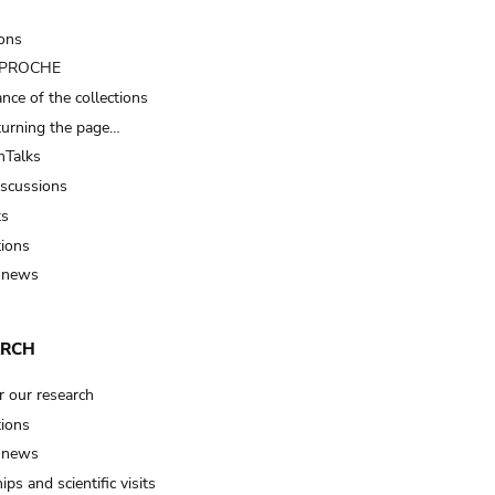
ions
t PROCHE
nce of the collections
turning the page…
Talks
iscussions
ts
tions
 news
ARCH
r our research
tions
 news
ips and scientific visits