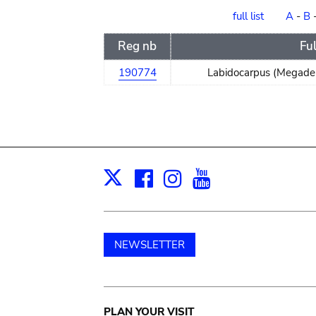
order
full list
A
-
B
Reg nb
Fu
190774
Labidocarpus (Megader
Facebook
Instagram
Youtube
Print
X
NEWSLETTER
PLAN YOUR VISIT