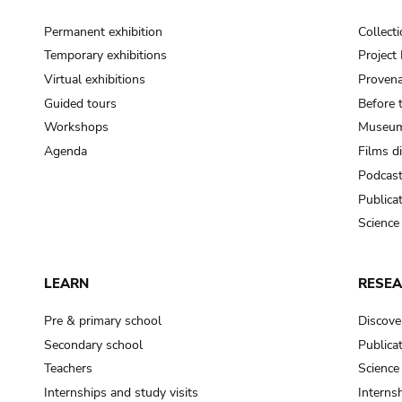
Permanent exhibition
Collect
Temporary exhibitions
Projec
Virtual exhibitions
Provena
Guided tours
Before 
Workshops
Museum
Agenda
Films d
Podcas
Publica
Science
LEARN
RESE
Pre & primary school
Discove
Secondary school
Publica
Teachers
Science
Internships and study visits
Internsh