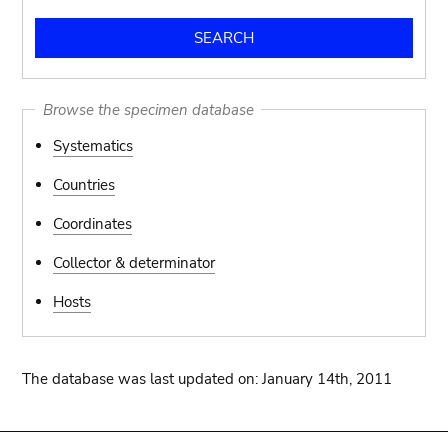
Browse the specimen database
Systematics
Countries
Coordinates
Collector & determinator
Hosts
The database was last updated on: January 14th, 2011