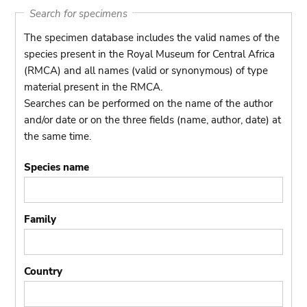
Search for specimens
The specimen database includes the valid names of the
species present in the Royal Museum for Central Africa
(RMCA) and all names (valid or synonymous) of type
material present in the RMCA.
Searches can be performed on the name of the author
and/or date or on the three fields (name, author, date) at
the same time.
Species name
Family
Country