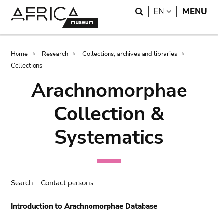
Skip
Skip
Search
LANGUAGE
EN
MENU
to
to
main
search
content
Breadcrumb
Home
Research
Collections, archives and libraries
Collections
Arachnomorphae
Collection &
Systematics
Search
|
Contact persons
Introduction to Arachnomorphae Database