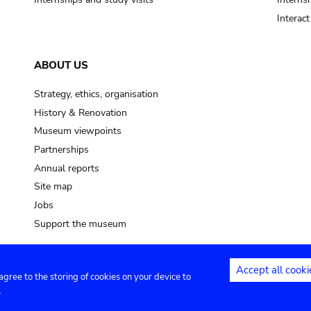
Interac
ABOUT US
Strategy, ethics, organisation
History & Renovation
Museum viewpoints
Partnerships
Annual reports
Site map
Jobs
Support the museum
Accept all cooki
 agree to the storing of cookies on your device to
ntact
Privacy settings
.