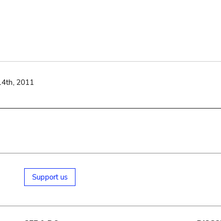
14th, 2011
Support us