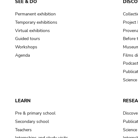
SEE & DO
DISCO
Permanent exhibition
Collect
Temporary exhibitions
Projec
Virtual exhibitions
Provena
Guided tours
Before 
Workshops
Museum
Agenda
Films d
Podcas
Publica
Science
LEARN
RESE
Pre & primary school
Discove
Secondary school
Publica
Teachers
Science
Internships and study visits
Internsh