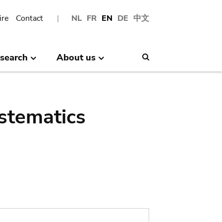
ire
Contact
NL
FR
EN
DE
中文
search
About us
Search
stematics