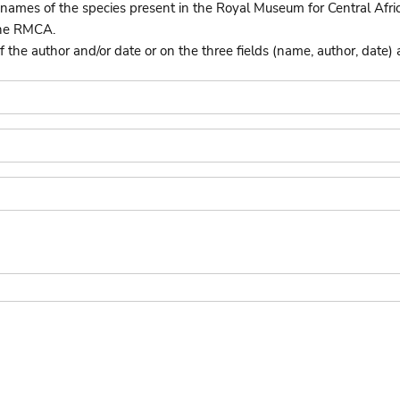
names of the species present in the Royal Museum for Central Afri
the RMCA.
he author and/or date or on the three fields (name, author, date) 