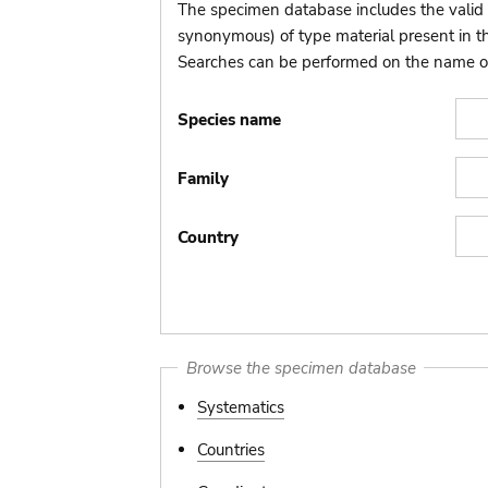
The specimen database includes the valid 
synonymous) of type material present in 
Searches can be performed on the name of t
Species name
Family
Country
Browse the specimen database
Systematics
Countries