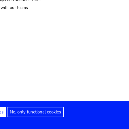
t with our teams
es
No, only functional cookies
Legal notices
Accessibility statement