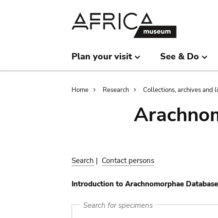
Skip
Skip
to
to
main
search
content
Plan your visit
See & Do
Breadcrumb
Home
Research
Collections, archives and l
Arachnom
Search
|
Contact persons
Introduction to Arachnomorphae Database
Search for specimens