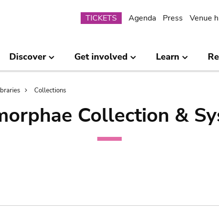
Submenu
TICKETS
Agenda
Press
Venue h
Discover
Get involved
Learn
Re
ibraries
Collections
orphae Collection & Sy