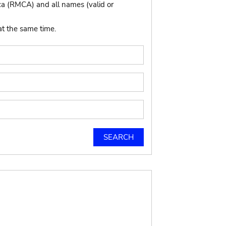
ca (RMCA) and all names (valid or
at the same time.