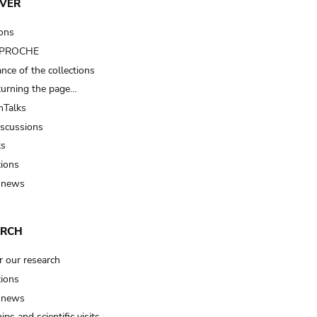
VER
ions
t PROCHE
nce of the collections
turning the page…
Talks
iscussions
ts
tions
 news
ARCH
r our research
tions
 news
ips and scientific visits