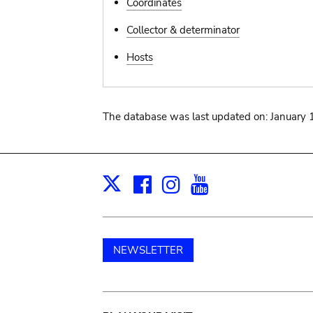
Coordinates
Collector & determinator
Hosts
The database was last updated on: January 
Facebook
Instagram
Youtube
Print
X
NEWSLETTER