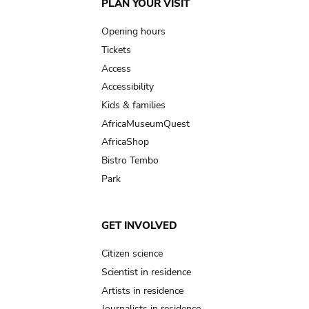
Main
PLAN YOUR VISIT
navigation
Opening hours
Tickets
Access
Accessibility
Kids & families
AfricaMuseumQuest
AfricaShop
Bistro Tembo
Park
GET INVOLVED
Citizen science
Scientist in residence
Artists in residence
Journalists in residence