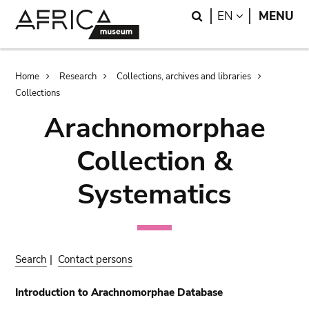
Skip
Skip
Search
LANGUAGE
EN
MENU
to
to
main
search
content
Breadcrumb
Home
Research
Collections, archives and libraries
Collections
Arachnomorphae
Collection &
Systematics
Search
|
Contact persons
Introduction to Arachnomorphae Database