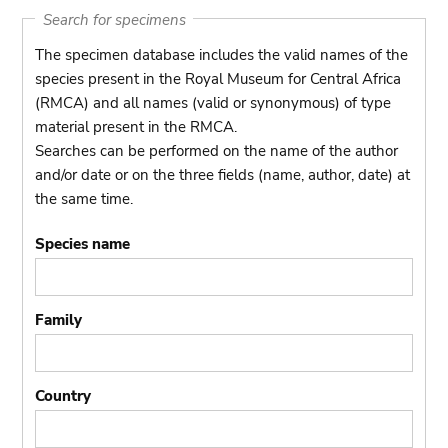
Search for specimens
The specimen database includes the valid names of the
species present in the Royal Museum for Central Africa
(RMCA) and all names (valid or synonymous) of type
material present in the RMCA.
Searches can be performed on the name of the author
and/or date or on the three fields (name, author, date) at
the same time.
Species name
Family
Country