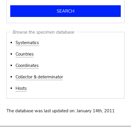
Browse the specimen database
Systematics
Countries
Coordinates
Collector & determinator
Hosts
The database was last updated on: January 14th, 2011