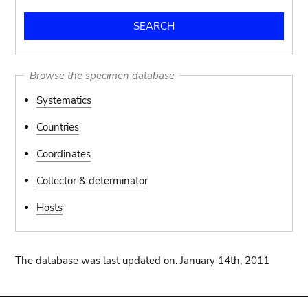
Browse the specimen database
Systematics
Countries
Coordinates
Collector & determinator
Hosts
The database was last updated on: January 14th, 2011