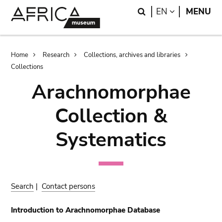
Skip
Skip
Search
LANGUAGE
EN
MENU
to
to
main
search
content
Breadcrumb
Home
Research
Collections, archives and libraries
Collections
Arachnomorphae
Collection &
Systematics
Search
|
Contact persons
Introduction to Arachnomorphae Database