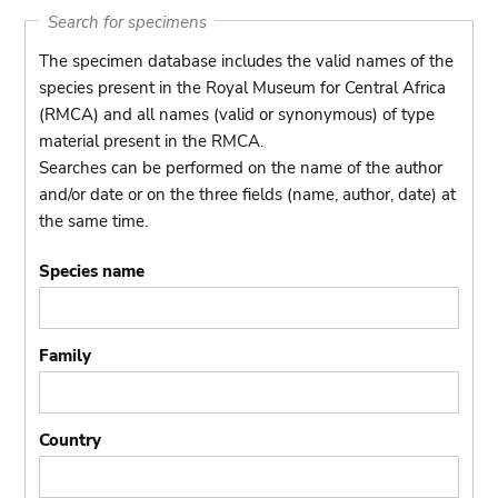
Search for specimens
The specimen database includes the valid names of the
species present in the Royal Museum for Central Africa
(RMCA) and all names (valid or synonymous) of type
material present in the RMCA.
Searches can be performed on the name of the author
and/or date or on the three fields (name, author, date) at
the same time.
Species name
Family
Country