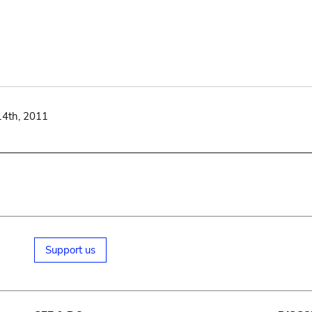
14th, 2011
Support us