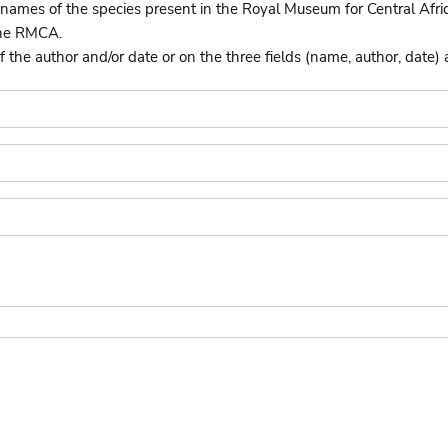
names of the species present in the Royal Museum for Central Afri
the RMCA.
he author and/or date or on the three fields (name, author, date) 