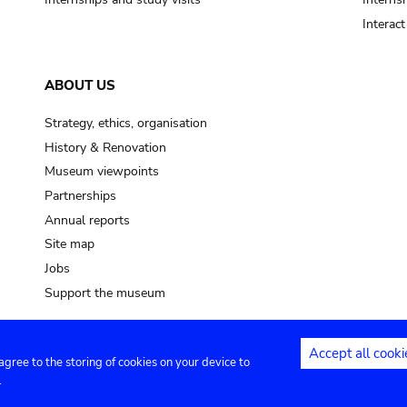
Interac
ABOUT US
Strategy, ethics, organisation
History & Renovation
Museum viewpoints
Partnerships
Annual reports
Site map
Jobs
Support the museum
Accept all cooki
 agree to the storing of cookies on your device to
ntact
Privacy settings
.