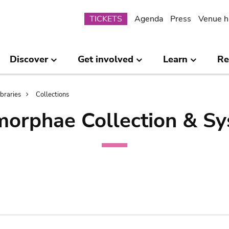
Submenu
TICKETS
Agenda
Press
Venue h
Discover
Get involved
Learn
Re
ibraries
Collections
orphae Collection & Sy