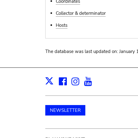
Coordinates
Collector & determinator
Hosts
The database was last updated on: January 
Facebook
Instagram
Youtube
Print
X
NEWSLETTER