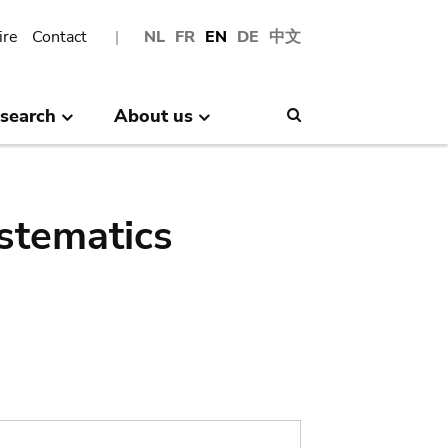
ire
Contact
NL
FR
EN
DE
中文
search
About us
Search
stematics