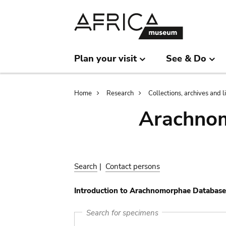
Skip
Skip
to
to
main
search
content
Plan your visit
See & Do
Breadcrumb
Home
Research
Collections, archives and l
Arachnom
Search
|
Contact persons
Introduction to Arachnomorphae Database
Search for specimens