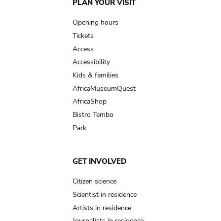
Main
PLAN YOUR VISIT
navigation
Opening hours
Tickets
Access
Accessibility
Kids & families
AfricaMuseumQuest
AfricaShop
Bistro Tembo
Park
GET INVOLVED
Citizen science
Scientist in residence
Artists in residence
Journalists in residence