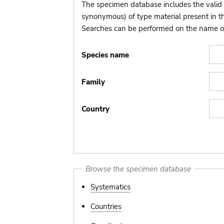
The specimen database includes the valid 
synonymous) of type material present in 
Searches can be performed on the name of t
Species name
Family
Country
Browse the specimen database
Systematics
Countries