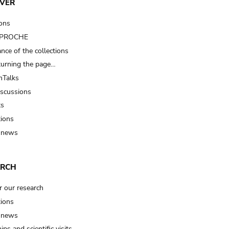
VER
ions
t PROCHE
nce of the collections
turning the page…
Talks
iscussions
ts
tions
 news
ARCH
r our research
tions
 news
ips and scientific visits