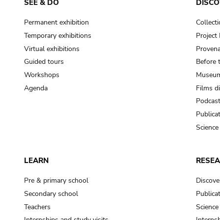
SEE & DO
DISCO
Permanent exhibition
Collect
Temporary exhibitions
Projec
Virtual exhibitions
Provena
Guided tours
Before 
Workshops
Museum
Agenda
Films d
Podcas
Publica
Science
LEARN
RESE
Pre & primary school
Discove
Secondary school
Publica
Teachers
Science
Internships and study visits
Internsh