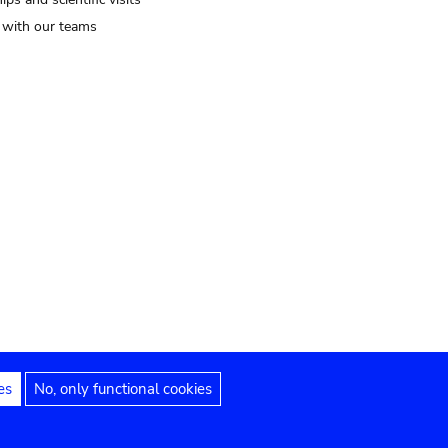
t with our teams
es
No, only functional cookies
Legal notices
Accessibility statement