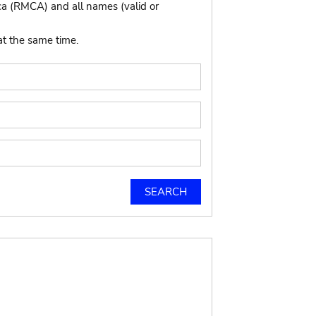
ca (RMCA) and all names (valid or
at the same time.