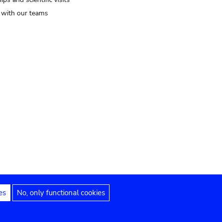
t with our teams
es
No, only functional cookies
Legal notices
Accessibility statement