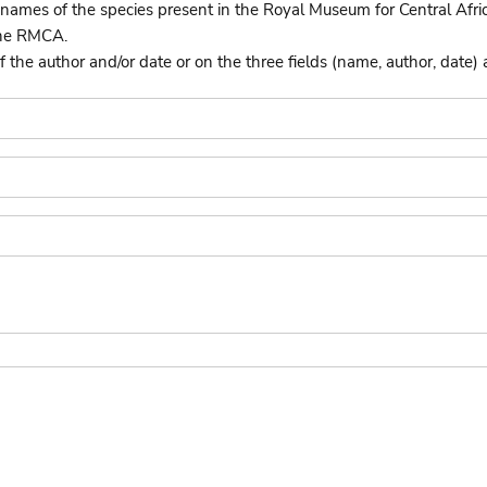
names of the species present in the Royal Museum for Central Afri
the RMCA.
he author and/or date or on the three fields (name, author, date) 