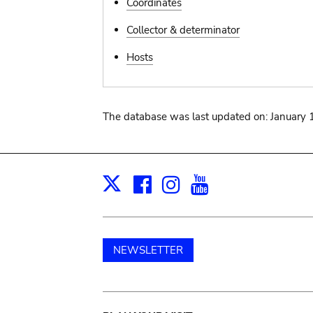
Coordinates
Collector & determinator
Hosts
The database was last updated on: January 
Facebook
Instagram
Youtube
Print
X
NEWSLETTER