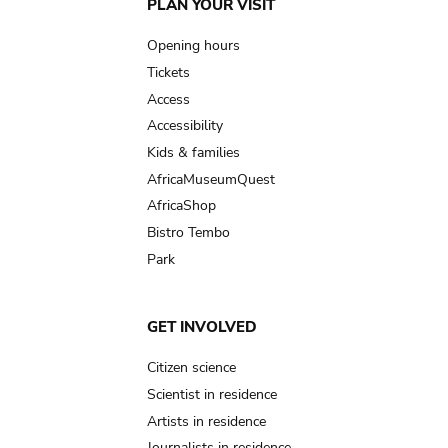
Main
PLAN YOUR VISIT
navigation
Opening hours
Tickets
Access
Accessibility
Kids & families
AfricaMuseumQuest
AfricaShop
Bistro Tembo
Park
GET INVOLVED
Citizen science
Scientist in residence
Artists in residence
Journalists in residence