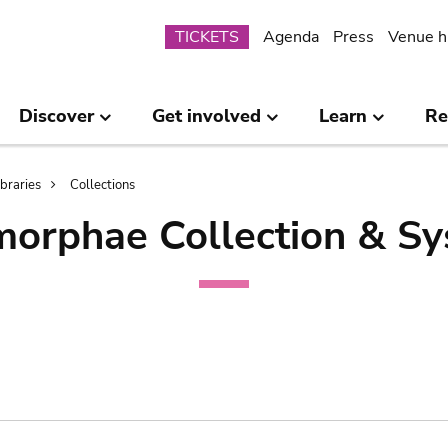
Submenu
TICKETS
Agenda
Press
Venue h
Discover
Get involved
Learn
Re
ibraries
Collections
orphae Collection & Sy