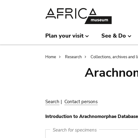
Skip
Skip
to
to
main
search
content
Plan your visit
See & Do
Breadcrumb
Home
Research
Collections, archives and l
Arachnom
Search
|
Contact persons
Introduction to Arachnomorphae Database
Search for specimens