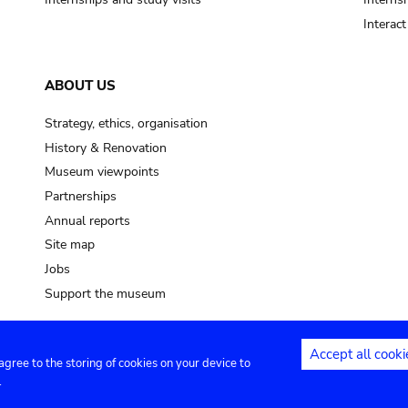
Interac
ABOUT US
Strategy, ethics, organisation
History & Renovation
Museum viewpoints
Partnerships
Annual reports
Site map
Jobs
Support the museum
Accept all cooki
 agree to the storing of cookies on your device to
ntact
Privacy settings
.