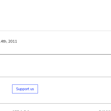
14th, 2011
Support us