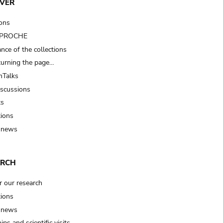
VER
ions
t PROCHE
nce of the collections
turning the page…
Talks
iscussions
ts
tions
 news
ARCH
r our research
tions
 news
ips and scientific visits