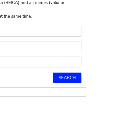
ca (RMCA) and all names (valid or
at the same time.