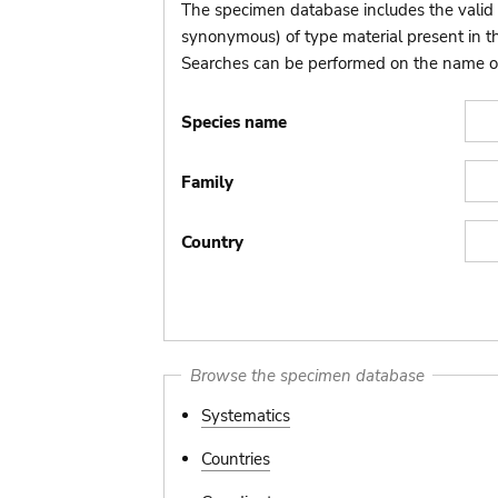
The specimen database includes the valid 
synonymous) of type material present in 
Searches can be performed on the name of t
Species name
Family
Country
Browse the specimen database
Systematics
Countries