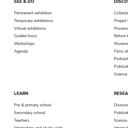
SEE & DO
DISCO
Permanent exhibition
Collect
Temporary exhibitions
Projec
Virtual exhibitions
Provena
Guided tours
Before 
Workshops
Museum
Agenda
Films d
Podcas
Publica
Science
LEARN
RESE
Pre & primary school
Discove
Secondary school
Publica
Teachers
Science
Internships and study visits
Internsh