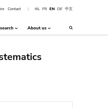
ire
Contact
NL
FR
EN
DE
中文
search
About us
Search
stematics