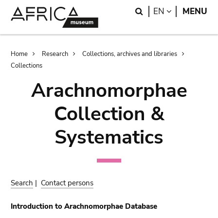
Skip
Skip
Search
LANGUAGE
EN
MENU
to
to
main
search
content
Breadcrumb
Home
Research
Collections, archives and libraries
Collections
Arachnomorphae
Collection &
Systematics
Search
|
Contact persons
Introduction to Arachnomorphae Database