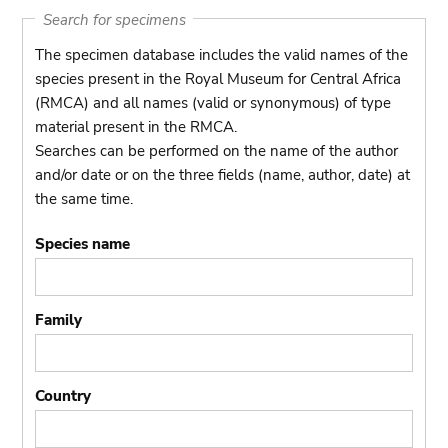
Search for specimens
The specimen database includes the valid names of the
species present in the Royal Museum for Central Africa
(RMCA) and all names (valid or synonymous) of type
material present in the RMCA.
Searches can be performed on the name of the author
and/or date or on the three fields (name, author, date) at
the same time.
Species name
Family
Country