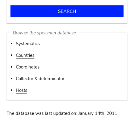
Browse the specimen database
Systematics
Countries
Coordinates
Collector & determinator
Hosts
The database was last updated on: January 14th, 2011