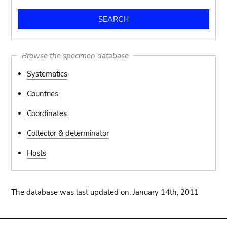
Browse the specimen database
Systematics
Countries
Coordinates
Collector & determinator
Hosts
The database was last updated on: January 14th, 2011