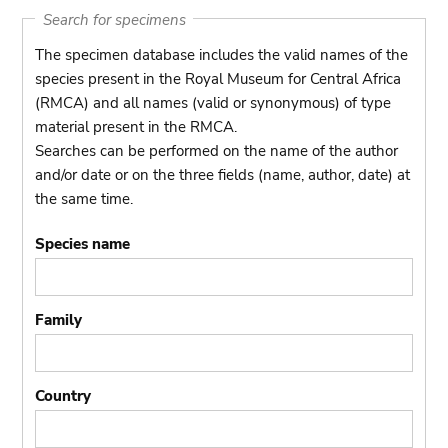
Search for specimens
The specimen database includes the valid names of the
species present in the Royal Museum for Central Africa
(RMCA) and all names (valid or synonymous) of type
material present in the RMCA.
Searches can be performed on the name of the author
and/or date or on the three fields (name, author, date) at
the same time.
Species name
Family
Country