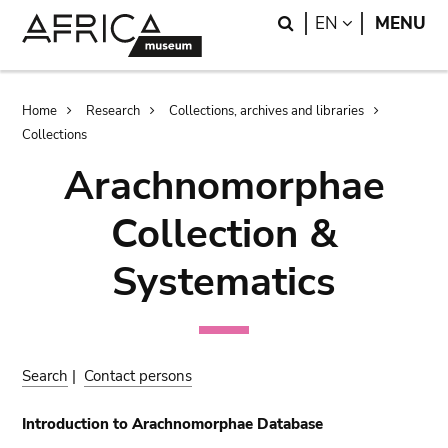
Skip
Skip
Search
LANGUAGE
EN
MENU
to
to
main
search
content
Breadcrumb
Home
Research
Collections, archives and libraries
Collections
Arachnomorphae
Collection &
Systematics
Search
|
Contact persons
Introduction to Arachnomorphae Database