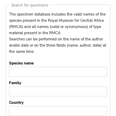
Search for specimens
The specimen database includes the valid names of the
species present in the Royal Museum for Central Africa
(RMCA) and all names (valid or synonymous) of type
material present in the RMCA.
Searches can be performed on the name of the author
and/or date or on the three fields (name, author, date) at
the same time.
Species name
Family
Country