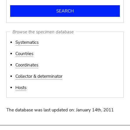
Browse the specimen database
Systematics
Countries
Coordinates
Collector & determinator
Hosts
The database was last updated on: January 14th, 2011