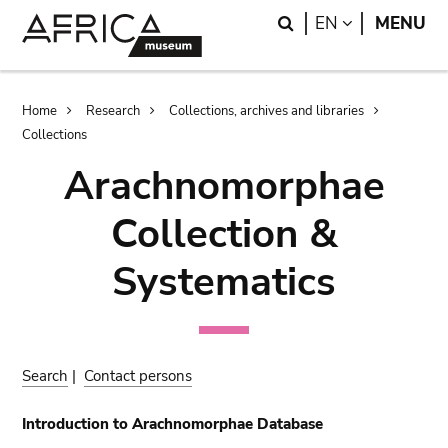
Skip
Skip
Search
LANGUAGE
EN
MENU
to
to
main
search
content
Breadcrumb
Home
Research
Collections, archives and libraries
Collections
Arachnomorphae
Collection &
Systematics
Search
|
Contact persons
Introduction to Arachnomorphae Database