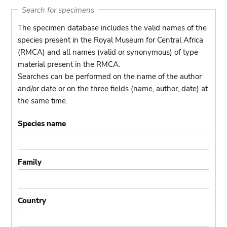
Search for specimens
The specimen database includes the valid names of the
species present in the Royal Museum for Central Africa
(RMCA) and all names (valid or synonymous) of type
material present in the RMCA.
Searches can be performed on the name of the author
and/or date or on the three fields (name, author, date) at
the same time.
Species name
Family
Country