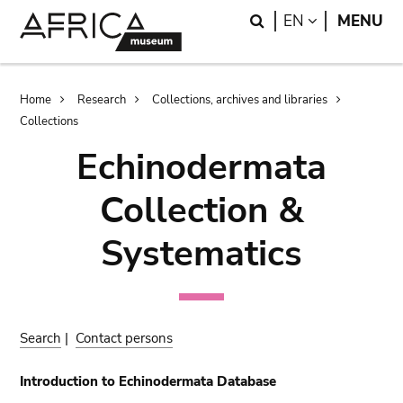
Skip
Skip
Search
LANGUAGE
EN
MENU
to
to
main
search
content
Breadcrumb
Home
Research
Collections, archives and libraries
Collections
Echinodermata
Collection &
Systematics
Search
|
Contact persons
Introduction to Echinodermata Database