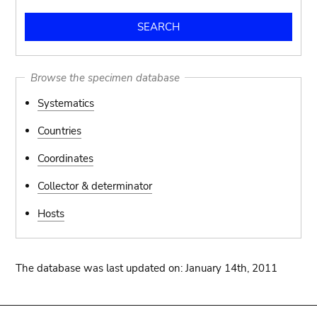
Browse the specimen database
Systematics
Countries
Coordinates
Collector & determinator
Hosts
The database was last updated on: January 14th, 2011