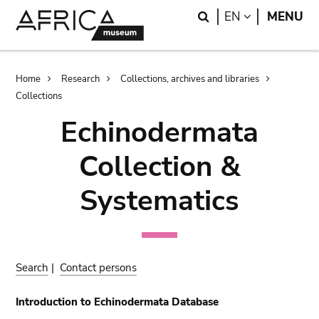
Skip
Skip
Search
LANGUAGE
EN
MENU
to
to
main
search
content
Breadcrumb
Home
Research
Collections, archives and libraries
Collections
Echinodermata
Collection &
Systematics
Search
|
Contact persons
Introduction to Echinodermata Database