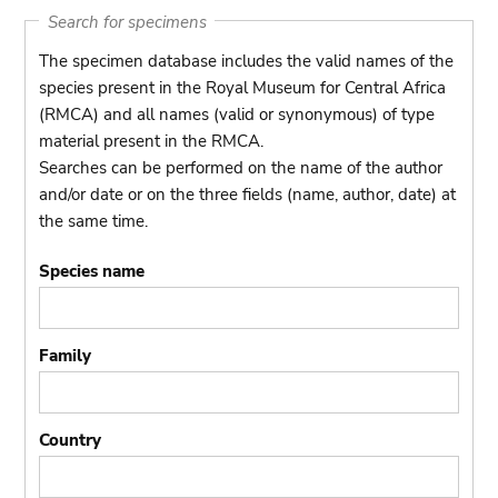
Search for specimens
The specimen database includes the valid names of the
species present in the Royal Museum for Central Africa
(RMCA) and all names (valid or synonymous) of type
material present in the RMCA.
Searches can be performed on the name of the author
and/or date or on the three fields (name, author, date) at
the same time.
Species name
Family
Country