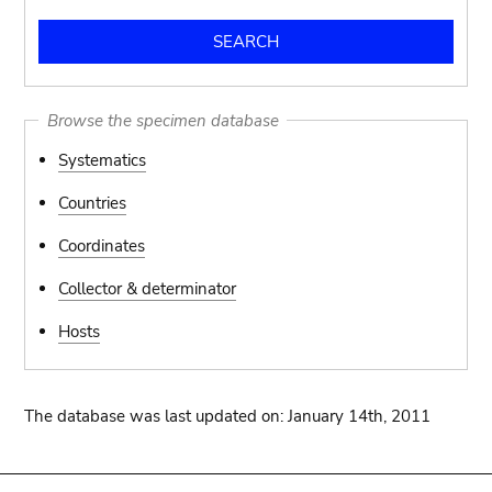
Browse the specimen database
Systematics
Countries
Coordinates
Collector & determinator
Hosts
The database was last updated on: January 14th, 2011