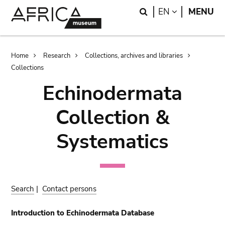
Skip
Skip
Search
LANGUAGE
EN
MENU
to
to
main
search
content
Breadcrumb
Home
Research
Collections, archives and libraries
Collections
Echinodermata
Collection &
Systematics
Search
|
Contact persons
Introduction to Echinodermata Database