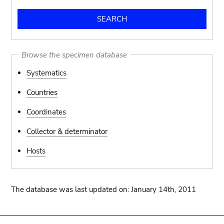
Browse the specimen database
Systematics
Countries
Coordinates
Collector & determinator
Hosts
The database was last updated on: January 14th, 2011