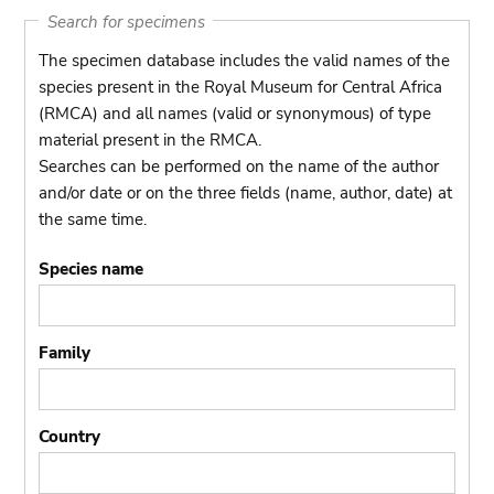
Search for specimens
The specimen database includes the valid names of the
species present in the Royal Museum for Central Africa
(RMCA) and all names (valid or synonymous) of type
material present in the RMCA.
Searches can be performed on the name of the author
and/or date or on the three fields (name, author, date) at
the same time.
Species name
Family
Country