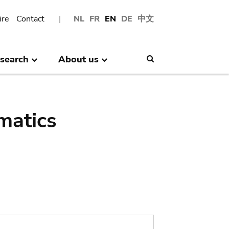
ire
Contact
NL
FR
EN
DE
中文
search
About us
Search
matics