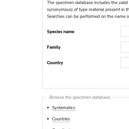
The specimen database includes the valid 
synonymous) of type material present in 
Searches can be performed on the name of t
Species name
Family
Country
Browse the specimen database
Systematics
Countries