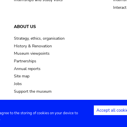
Interac
ABOUT US
Strategy, ethics, organisation
History & Renovation
Museum viewpoints
Partnerships
Annual reports
Site map
Jobs
Support the museum
Accept all cooki
 agree to the storing of cookies on your device to
ntact
Privacy settings
.