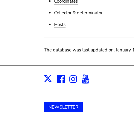
Coordinates
Collector & determinator
Hosts
The database was last updated on: January 
Facebook
Instagram
Youtube
Print
X
NEWSLETTER