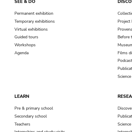
SEE & DO
DISCO
Permanent exhibition
Collect
Temporary exhibitions
Projec
Virtual exhibitions
Provena
Guided tours
Before 
Workshops
Museum
Agenda
Films d
Podcas
Publica
Science
LEARN
RESE
Pre & primary school
Discove
Secondary school
Publica
Teachers
Science
Internships and study visits
Internsh