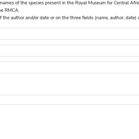
names of the species present in the Royal Museum for Central Afri
the RMCA.
he author and/or date or on the three fields (name, author, date) 