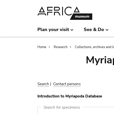
Skip
Skip
to
to
main
search
content
Plan your visit
See & Do
Breadcrumb
Home
Research
Collections, archives and l
Myria
Search
|
Contact persons
Introduction to Myriapoda Database
Search for specimens