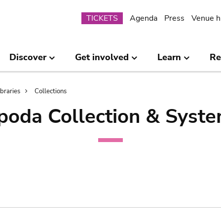
Submenu
TICKETS
Agenda
Press
Venue h
Discover
Get involved
Learn
Re
ibraries
Collections
poda Collection & Syste