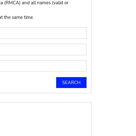
ca (RMCA) and all names (valid or
at the same time.