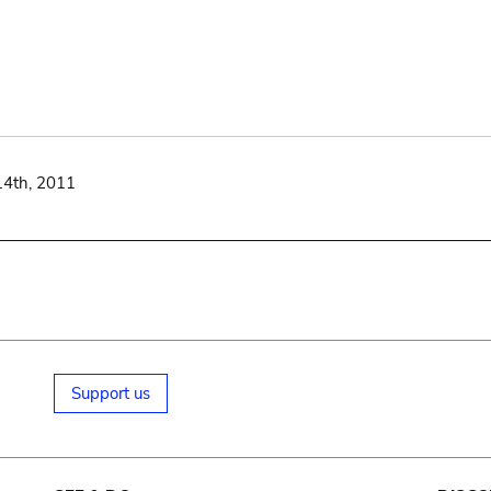
14th, 2011
Support us