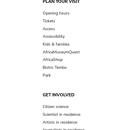
Main
PLAN YOUR VISIT
navigation
Opening hours
Tickets
Access
Accessibility
Kids & families
AfricaMuseumQuest
AfricaShop
Bistro Tembo
Park
GET INVOLVED
Citizen science
Scientist in residence
Artists in residence
Journalists in residence