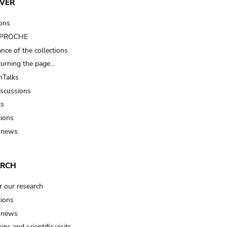
VER
ions
t PROCHE
nce of the collections
turning the page…
Talks
iscussions
ts
tions
 news
ARCH
r our research
tions
 news
ips and scientific visits