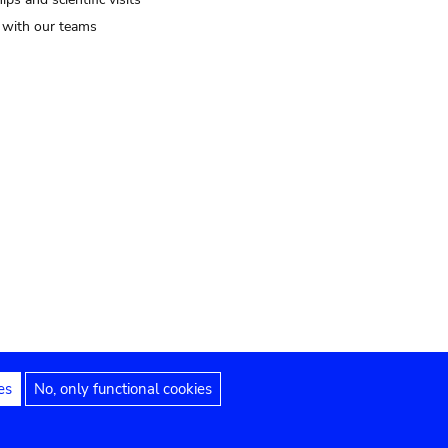
t with our teams
es
No, only functional cookies
Legal notices
Accessibility statement