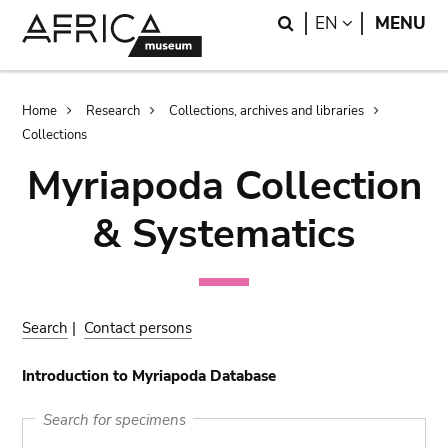
Skip
Skip
Search
LANGUAGE
EN
MENU
to
to
main
search
content
Breadcrumb
Home
Research
Collections, archives and libraries
Collections
Myriapoda Collection
& Systematics
Search
|
Contact persons
Introduction to Myriapoda Database
Search for specimens