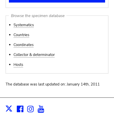
Browse the specimen database
Systematics
Countries
Coordinates
Collector & determinator
Hosts
The database was last updated on: January 14th, 2011
Facebook
Instagram
Youtube
Print
X