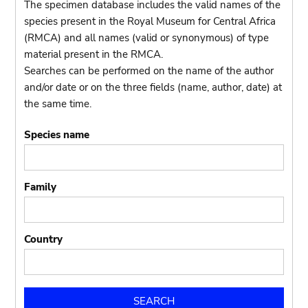
The specimen database includes the valid names of the
species present in the Royal Museum for Central Africa
(RMCA) and all names (valid or synonymous) of type
material present in the RMCA.
Searches can be performed on the name of the author
and/or date or on the three fields (name, author, date) at
the same time.
Species name
Family
Country